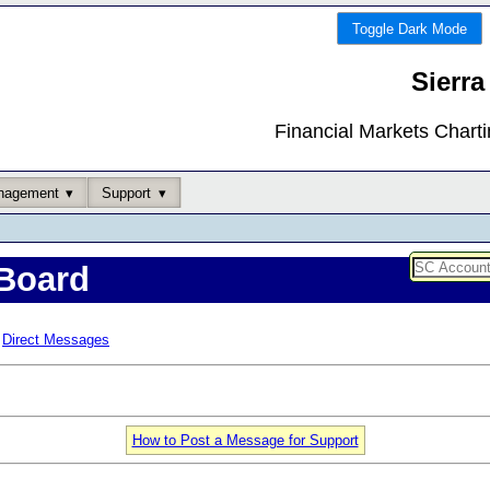
Toggle Dark Mode
Sierra
Financial Markets Chart
nagement
Support
Board
Direct Messages
How to Post a Message for Support