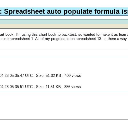
 Spreadsheet auto populate formula is
rt book. I'm using this chart book to backtest, so wanted to make it as lean a
 use spreadsheet 1. All of my progress is on spreadsheet 13. Is there a way t
04-28 05:35:47 UTC - Size: 51.02 KB - 409 views
04-28 05:35:51 UTC - Size: 11.51 KB - 386 views