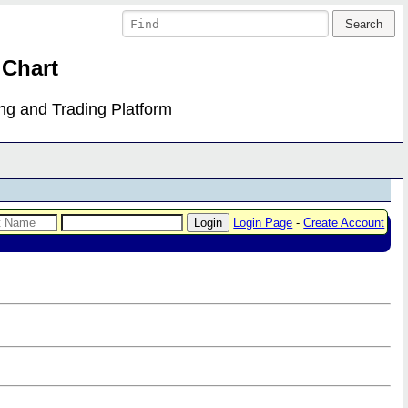
 Chart
ing and Trading Platform
Login Page
-
Create Account