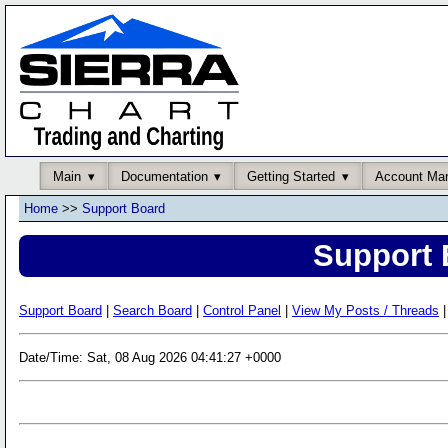
Main
Documentation
Getting Started
Account Ma
Home
>>
Support Board
Support 
Support Board
|
Search Board
|
Control Panel
|
View My Posts / Threads
|
Date/Time: Sat, 08 Aug 2026 04:41:27 +0000