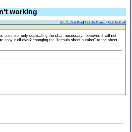
n't working
[
Go To First Post
]
Link To Thread
-
Link To Post
s possible, only duplicating the chart necessary. However, it will not
o copy it all over? changing the "formula sheet number" to the sheet