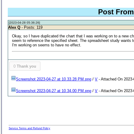
Post From:
[2023-04-28 05:36:26]
Alex Q
- Posts: 119
Okay, so I have duplicated the chart that I was working on to a new cha
seem to reference the specified sheet. The spreadsheet study wants to
I'm working on seems to have no effect.
0
Thank you
Screenshot 2023-04-27 at 10.33.28 PM.png
/
V
- Attached On 2023-
Screenshot 2023-04-27 at 10.34.00 PM.png
/
V
- Attached On 2023-
Service Terms and Refund Policy