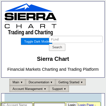
Toggle Dark Mode
Sierra Chart
Financial Markets Charting and Trading Platform
Main
Documentation
Getting Started
Account Management
Support
Login Page
-