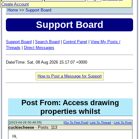
Create Account
Home
>>
Support Board
Support Board
Support Board
|
Search Board
|
Control Panel
|
View My Posts /
Threads
|
Direct Messages
Date/Time: Sat, 08 Aug 2026 15:17:07 +0000
How to Post a Message for Support
Post From: Access drawing
properties whilst
[2023-04-26 00:48:55]
[
Go To First Post
]
Link To Thread
-
Link To Post
cuckiecheese
- Posts: 113
Hi,