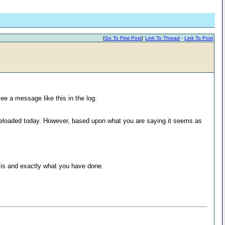
[
Go To First Post
]
Link To Thread
-
Link To Post
ee a message like this in the log:
 reloaded today. However, based upon what you are saying it seems as
p is and exactly what you have done.