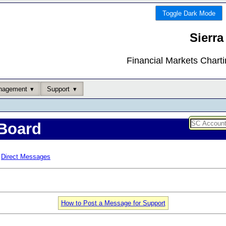
Toggle Dark Mode
Sierra
Financial Markets Chart
nagement
Support
Board
Direct Messages
How to Post a Message for Support