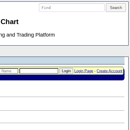
 Chart
ing and Trading Platform
Login Page
-
Create Account