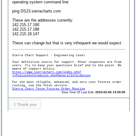
operating system command line:
ping DS23.sierracharts.com
These are the addresses currently:
142.215.17.190
142.215.17.188
142.215.18.147
These can change but that is very infrequent we would expect.
Sierra Chart Support - Engineering Level
Your definitive source for support. Other responses are from
users. Try to keep your questions brief and to the point. Be
aware of support policy:
https://www.sierrachart.com/index.php?
l=PostingInformation.php#GeneralInformation
For the most reliable, advanced, and zero cost futures order
routing, use the Teton service:
Sierra Chart Teton Futures Order Routing
Date Time Of Last Edit:
2023-02-06 13:09:00
0
Thank you