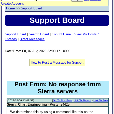
Create Account
Home
>>
Support Board
Support Board
Support Board
|
Search Board
|
Control Panel
|
View My Posts /
Threads
|
Direct Messages
Date/Time: Fri, 07 Aug 2026 22:00:17 +0000
How to Post a Message for Support
Post From: No response from
Sierra servers
[2023-02-06 13:08:51]
[
Go To First Post
]
Link To Thread
-
Link To Post
Sierra_Chart Engineering
- Posts: 24429
We determined this by using a command like this on the