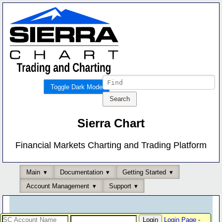
Toggle Dark Mode
Sierra Chart
Financial Markets Charting and Trading Platform
Main
Documentation
Getting Started
Account Management
Support
Login Page
-