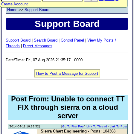
Create Account
Home
>>
Support Board
Support Board
Support Board
|
Search Board
|
Control Panel
|
View My Posts /
Threads
|
Direct Messages
Date/Time: Fri, 07 Aug 2026 21:35:17 +0000
How to Post a Message for Support
Post From: Unable to connect TT
FIX through sierra on a cloud
server
[2014-04-11 16:29:52]
[
Go To First Post
]
Link To Thread
-
Link To Post
Sierra Chart Engineering
- Posts: 104368