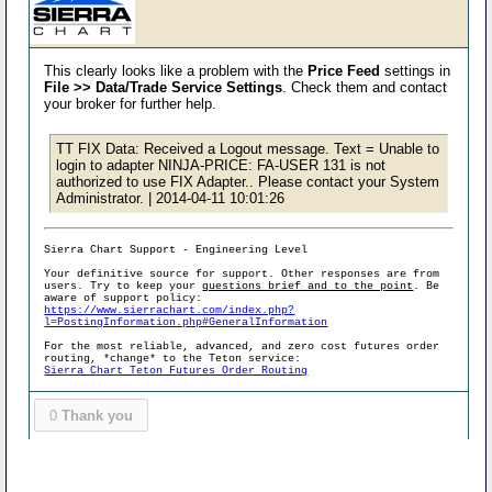
This clearly looks like a problem with the
Price Feed
settings in
File >> Data/Trade Service Settings
. Check them and contact
your broker for further help.
TT FIX Data: Received a Logout message. Text = Unable to
login to adapter NINJA-PRICE: FA-USER 131 is not
authorized to use FIX Adapter.. Please contact your System
Administrator. | 2014-04-11 10:01:26
Sierra Chart Support - Engineering Level
Your definitive source for support. Other responses are from
users. Try to keep your
questions brief and to the point
. Be
aware of support policy:
https://www.sierrachart.com/index.php?
l=PostingInformation.php#GeneralInformation
For the most reliable, advanced, and zero cost futures order
routing, *change* to the Teton service:
Sierra Chart Teton Futures Order Routing
0
Thank you