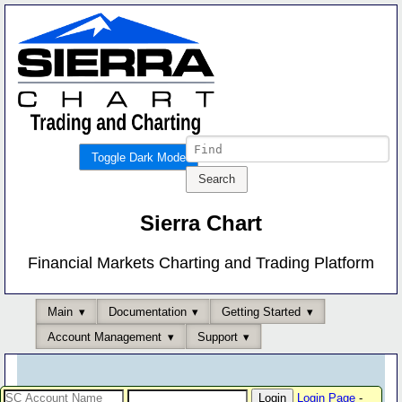
Toggle Dark Mode
Sierra Chart
Financial Markets Charting and Trading Platform
Main
Documentation
Getting Started
Account Management
Support
Login Page
-