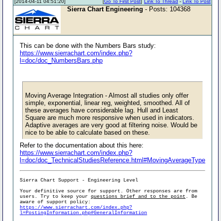
[2014-04-11 04:51:20]
[
Go To First Post
]
Link To Thread
-
Link To Post
Sierra Chart Engineering
- Posts: 104368
This can be done with the Numbers Bars study:
https://www.sierrachart.com/index.php?
l=doc/doc_NumbersBars.php
Moving Average Integration - Almost all studies only offer
simple, exponential, linear reg, weighted, smoothed. All of
these averages have considerable lag. Hull and Least
Square are much more responsive when used in indicators.
Adaptive averages are very good at filtering noise. Would be
nice to be able to calculate based on these.
Refer to the documentation about this here:
https://www.sierrachart.com/index.php?
l=doc/doc_TechnicalStudiesReference.html#MovingAverageType
Sierra Chart Support - Engineering Level
Your definitive source for support. Other responses are from
users. Try to keep your
questions brief and to the point
. Be
aware of support policy:
https://www.sierrachart.com/index.php?
l=PostingInformation.php#GeneralInformation