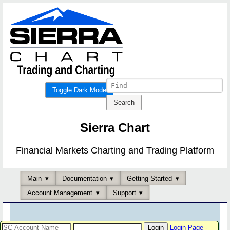
Toggle Dark Mode
Sierra Chart
Financial Markets Charting and Trading Platform
Main
Documentation
Getting Started
Account Management
Support
Login Page
-