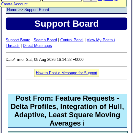
Create Account
Home
>>
Support Board
Support Board
Support Board
|
Search Board
|
Control Panel
|
View My Posts /
Threads
|
Direct Messages
Date/Time: Sat, 08 Aug 2026 16:14:32 +0000
How to Post a Message for Support
Post From: Feature Requests -
Delta Profiles, Integration of Hull,
Adaptive, Least Square Moving
Averages i