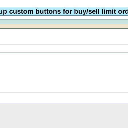
p custom buttons for buy/sell limit ord