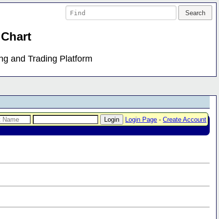
 Chart
ing and Trading Platform
Login Page
-
Create Account