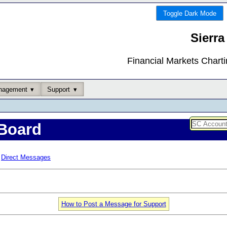
Toggle Dark Mode
Sierra
Financial Markets Chart
nagement
Support
Board
Direct Messages
How to Post a Message for Support