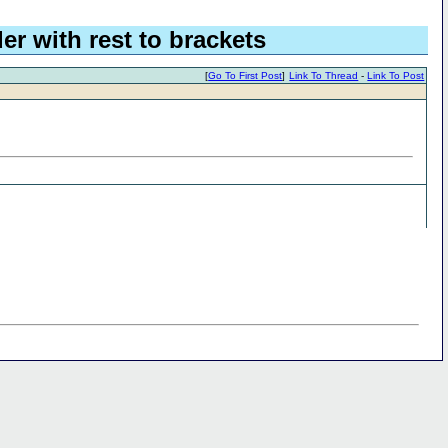
er with rest to brackets
[
Go To First Post
]
Link To Thread
-
Link To Post