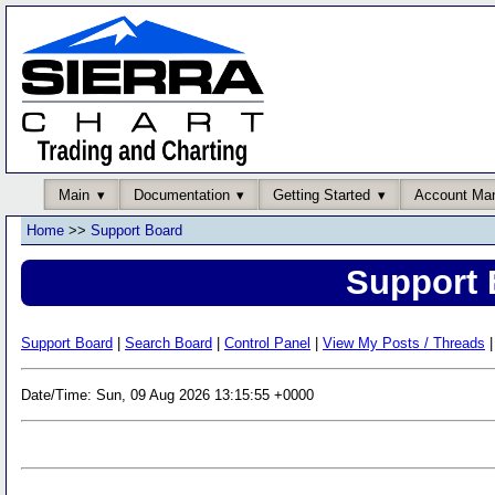
Main
Documentation
Getting Started
Account Ma
Home
>>
Support Board
Support 
Support Board
|
Search Board
|
Control Panel
|
View My Posts / Threads
|
Date/Time: Sun, 09 Aug 2026 13:15:55 +0000