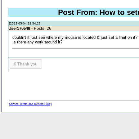
Post From: How to setu
[2022-05-04 22:54:27]
User576648
- Posts: 26
couldn't it just see where my mouse is located & just set a limit on it?
Is there any work around it?
0
Thank you
Service Terms and Refund Policy