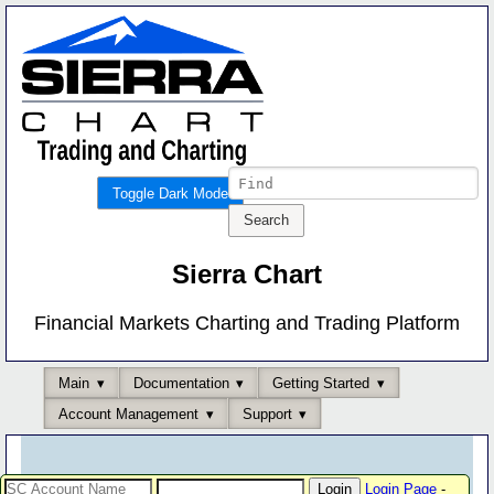
Toggle Dark Mode
Sierra Chart
Financial Markets Charting and Trading Platform
Main
Documentation
Getting Started
Account Management
Support
Login Page
-