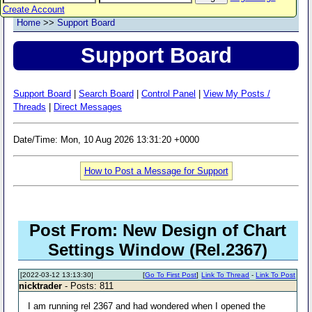
Create Account
Home
>>
Support Board
Support Board
Support Board
|
Search Board
|
Control Panel
|
View My Posts /
Threads
|
Direct Messages
Date/Time: Mon, 10 Aug 2026 13:31:20 +0000
How to Post a Message for Support
Post From: New Design of Chart
Settings Window (Rel.2367)
[2022-03-12 13:13:30]
[
Go To First Post
]
Link To Thread
-
Link To Post
nicktrader
- Posts: 811
I am running rel 2367 and had wondered when I opened the