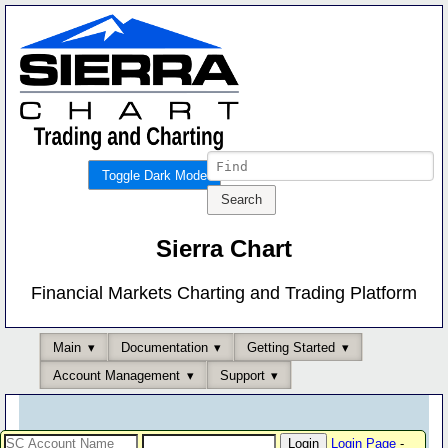
Toggle Dark Mode
Sierra Chart
Financial Markets Charting and Trading Platform
Main
Documentation
Getting Started
Account Management
Support
Login Page
-