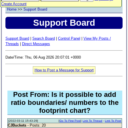
Create Account
Home
>>
Support Board
Support Board
Support Board
|
Search Board
|
Control Panel
|
View My Posts /
Threads
|
Direct Messages
Date/Time: Thu, 06 Aug 2026 20:07:01 +0000
How to Post a Message for Support
Post From: Is it possible to add
ratio boundaries/ numbers to the
footprint chart?
[2022-03-11 15:43:29]
[
Go To First Post
]
Link To Thread
-
Link To Post
CJBuckets
- Posts: 20