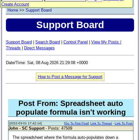
Create Account
Home
>>
Support Board
Support Board
Support Board
|
Search Board
|
Control Panel
|
View My Posts /
Threads
|
Direct Messages
Date/Time: Sat, 08 Aug 2026 21:29:08 +0000
How to Post a Message for Support
Post From: Spreadsheet auto
populate formula isn't working
[2022-03-01 17:42:14]
[
Go To First Post
]
Link To Thread
-
Link To Post
John - SC Support
- Posts: 47509
The spreadsheet where the formula auto-populates down a