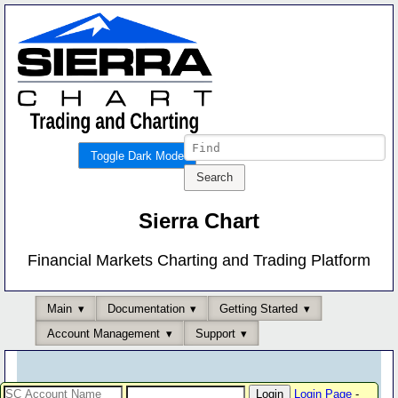
Toggle Dark Mode
Sierra Chart
Financial Markets Charting and Trading Platform
Main
Documentation
Getting Started
Account Management
Support
Login Page
-