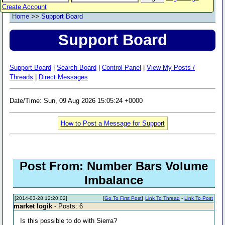
Create Account
Home
>>
Support Board
Support Board
Support Board
|
Search Board
|
Control Panel
|
View My Posts /
Threads
|
Direct Messages
Date/Time: Sun, 09 Aug 2026 15:05:24 +0000
How to Post a Message for Support
Post From: Number Bars Volume
Imbalance
[2014-03-28 12:20:02]
[
Go To First Post
]
Link To Thread
-
Link To Post
market logik
- Posts: 6
Is this possible to do with Sierra?