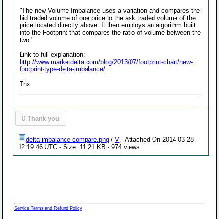
"The new Volume Imbalance uses a variation and compares the
bid traded volume of one price to the ask traded volume of the
price located directly above. It then employs an algorithm built
into the Footprint that compares the ratio of volume between the
two."
Link to full explanation:
http://www.marketdelta.com/blog/2013/07/footprint-chart/new-
footprint-type-delta-imbalance/
Thx
0
Thank you
delta-imbalance-compare.png
/
V
- Attached On 2014-03-28
12:19:46 UTC - Size: 11.21 KB - 974 views
Service Terms and Refund Policy