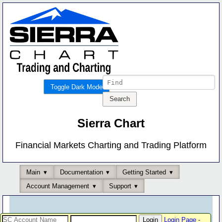
Toggle Dark Mode
Sierra Chart
Financial Markets Charting and Trading Platform
Main
Documentation
Getting Started
Account Management
Support
Login Page
-