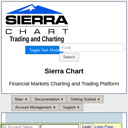
Toggle Dark Mode
Sierra Chart
Financial Markets Charting and Trading Platform
Main
Documentation
Getting Started
Account Management
Support
Login Page
-