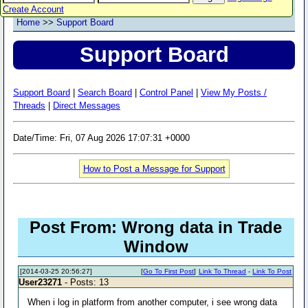
Create Account
Home
>>
Support Board
Support Board
Support Board
|
Search Board
|
Control Panel
|
View My Posts /
Threads
|
Direct Messages
Date/Time: Fri, 07 Aug 2026 17:07:31 +0000
How to Post a Message for Support
Post From: Wrong data in Trade
Window
[2014-03-25 20:56:27]
[
Go To First Post
]
Link To Thread
-
Link To Post
User23271
- Posts: 13
When i log in platform from another computer, i see wrong data