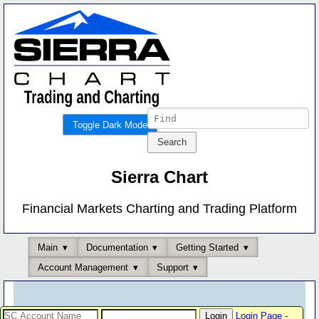
Toggle Dark Mode
Sierra Chart
Financial Markets Charting and Trading Platform
Main
Documentation
Getting Started
Account Management
Support
Login Page
-