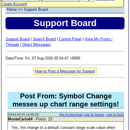
Create Account
Home
>>
Support Board
Support Board
Support Board
|
Search Board
|
Control Panel
|
View My Posts /
Threads
|
Direct Messages
Date/Time: Fri, 07 Aug 2026 05:54:47 +0000
How to Post a Message for Support
Post From: Symbol Change
messes up chart range settings!
[2014-03-15 14:39:20]
[
Go To First Post
]
Link To Thread
-
Link To Post
MonteCarlo64
- Posts: 23
Yes, the change to a default constant range scale value when