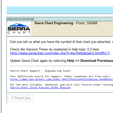
[2014-03-13 00:43:34]
Sierra Chart Engineering
- Posts: 104368
Can you tell us what you have the symbol of that chart you attached, 
Check the Session Times as explained in help topic 3.3 here:
https://www.sierrachart.com/index.php?l=doc/helpdetails3.html#h3.3
Update Sierra Chart again by selecting
Help >> Download Prereleas
Sierra Chart Support - Engineering Level
Your definitive source for support. Other responses are from users.
https://www.sierrachart.com/index.php?l=PostingInformation.php#Gene
For the most reliable, advanced, and zero cost futures order routin
Sierra Chart Teton Futures Order Routing
0
Thank you