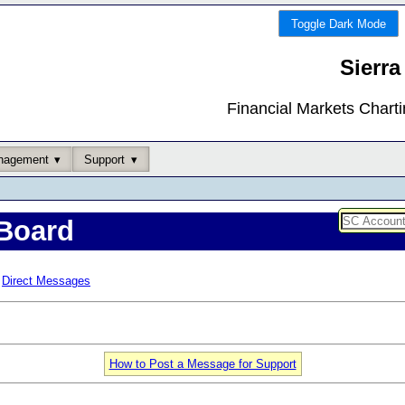
Toggle Dark Mode
Sierra
Financial Markets Chart
nagement
Support
Board
Direct Messages
How to Post a Message for Support