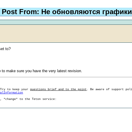
Post From: Не обновляются графики
set to?
e
to make sure you have the very latest revision.
 Try to keep your
questions brief and to the point
. Be aware of support pol
ralInformation
g, *change* to the Teton service: