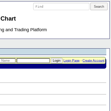
 Chart
ing and Trading Platform
Login Page
-
Create Account