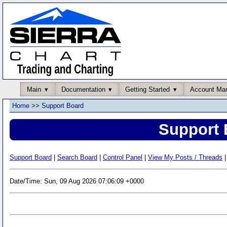
Main
Documentation
Getting Started
Account Ma
Home
>>
Support Board
Support 
Support Board
|
Search Board
|
Control Panel
|
View My Posts / Threads
|
Date/Time: Sun, 09 Aug 2026 07:06:09 +0000