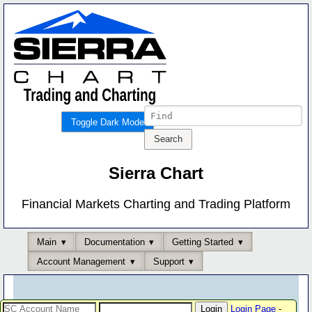
Toggle Dark Mode
Sierra Chart
Financial Markets Charting and Trading Platform
Main
Documentation
Getting Started
Account Management
Support
Login Page
-