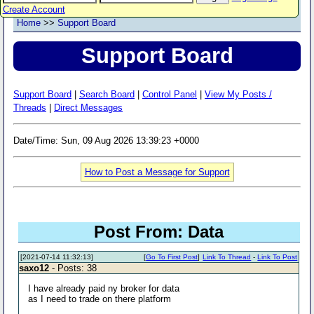
Create Account
Home
>>
Support Board
Support Board
Support Board
|
Search Board
|
Control Panel
|
View My Posts /
Threads
|
Direct Messages
Date/Time: Sun, 09 Aug 2026 13:39:23 +0000
How to Post a Message for Support
Post From: Data
[2021-07-14 11:32:13]
[
Go To First Post
]
Link To Thread
-
Link To Post
saxo12
- Posts: 38
I have already paid ny broker for data
as I need to trade on there platform