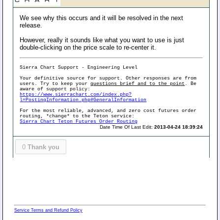
We see why this occurs and it will be resolved in the next
release.
However, really it sounds like what you want to use is just
double-clicking on the price scale to re-center it.
Sierra Chart Support - Engineering Level
Your definitive source for support. Other responses are from
users. Try to keep your
questions brief and to the point
. Be
aware of support policy:
https://www.sierrachart.com/index.php?
l=PostingInformation.php#GeneralInformation
For the most reliable, advanced, and zero cost futures order
routing, *change* to the Teton service:
Sierra Chart Teton Futures Order Routing
Date Time Of Last Edit:
2013-04-24 18:39:24
0
Thank you
Service Terms and Refund Policy