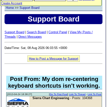
Create Account
Home
>>
Support Board
Support Board
Support Board
|
Search Board
|
Control Panel
|
View My Posts /
Threads
|
Direct Messages
Date/Time: Sat, 08 Aug 2026 06:03:55 +0000
How to Post a Message for Support
Post From: My dom re-centering
keyboard shortcuts isn't working.
[2013-04-24 18:38:27]
[
Go To First Post
]
Link To Thread
-
Link To Post
Sierra Chart Engineering
- Posts: 104368