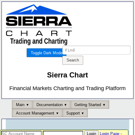
Toggle Dark Mode
Sierra Chart
Financial Markets Charting and Trading Platform
Main
Documentation
Getting Started
Account Management
Support
Login Page
-