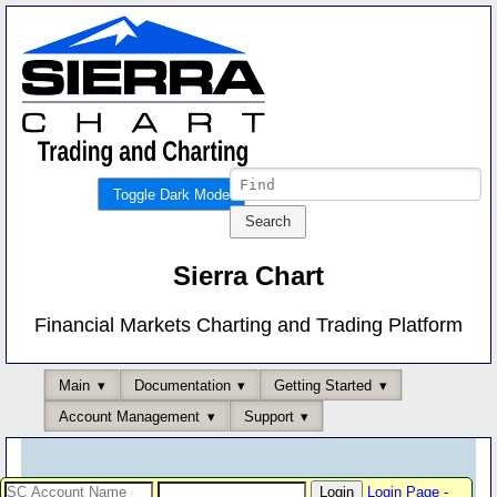
Toggle Dark Mode
Sierra Chart
Financial Markets Charting and Trading Platform
Main
Documentation
Getting Started
Account Management
Support
Login Page
-