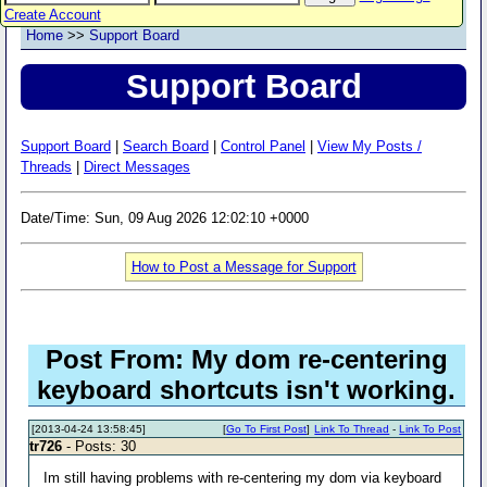
Create Account
Home
>>
Support Board
Support Board
Support Board
|
Search Board
|
Control Panel
|
View My Posts /
Threads
|
Direct Messages
Date/Time: Sun, 09 Aug 2026 12:02:10 +0000
How to Post a Message for Support
Post From: My dom re-centering
keyboard shortcuts isn't working.
[2013-04-24 13:58:45]
[
Go To First Post
]
Link To Thread
-
Link To Post
tr726
- Posts: 30
Im still having problems with re-centering my dom via keyboard