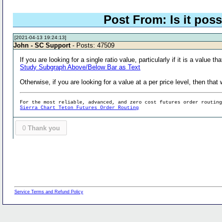
Post From: Is it poss
[2021-04-13 19:24:13]
John - SC Support
- Posts: 47509
If you are looking for a single ratio value, particularly if it is a valu
Study Subgraph Above/Below Bar as Text
Otherwise, if you are looking for a value at a per price level, then t
For the most reliable, advanced, and zero cost futures order routin
Sierra Chart Teton Futures Order Routing
0
Thank you
Service Terms and Refund Policy