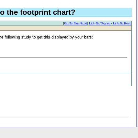
o the footprint chart?
[
Go To First Post
]
Link To Thread
-
Link To Post
the following study to get this displayed by your bars: