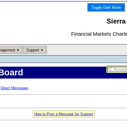
Toggle Dark Mode
Sierra
Financial Markets Chart
nagement
Support
Board
Direct Messages
How to Post a Message for Support