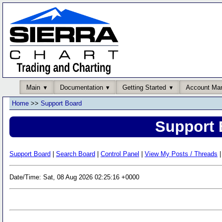
Main
Documentation
Getting Started
Account Ma
Home
>>
Support Board
Support 
Support Board
|
Search Board
|
Control Panel
|
View My Posts / Threads
|
Date/Time: Sat, 08 Aug 2026 02:25:16 +0000