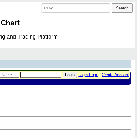
 Chart
ing and Trading Platform
Login Page
-
Create Account