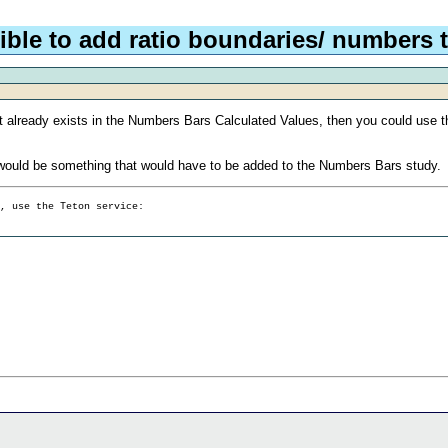
ible to add ratio boundaries/ numbers t
e that already exists in the Numbers Bars Calculated Values, then you could use 
hat would be something that would have to be added to the Numbers Bars study.
g, use the Teton service: