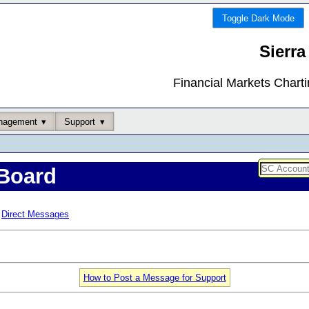
Toggle Dark Mode
Sierra
Financial Markets Chart
nagement
Support
Board
Direct Messages
How to Post a Message for Support