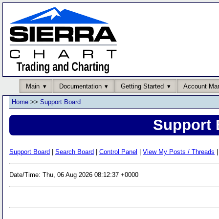
Main
Documentation
Getting Started
Account Ma
Home
>>
Support Board
Support 
Support Board
|
Search Board
|
Control Panel
|
View My Posts / Threads
|
Date/Time: Thu, 06 Aug 2026 08:12:37 +0000