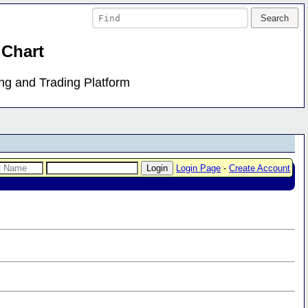
 Chart
ing and Trading Platform
Login Page
-
Create Account