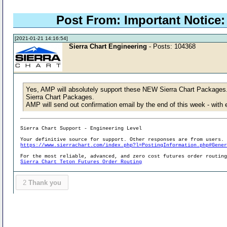
Post From: Important Notice: 
[2021-01-21 14:16:54]
Sierra Chart Engineering
- Posts: 104368
Yes, AMP will absolutely support these NEW Sierra Chart Packages.
Sierra Chart Packages.
AMP will send out confirmation email by the end of this week - wit
Sierra Chart Support - Engineering Level
Your definitive source for support. Other responses are from users.
https://www.sierrachart.com/index.php?l=PostingInformation.php#Gene
For the most reliable, advanced, and zero cost futures order routin
Sierra Chart Teton Futures Order Routing
2
Thank you