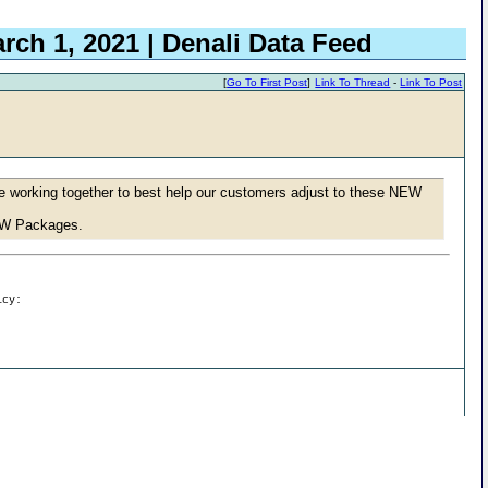
rch 1, 2021 | Denali Data Feed
[
Go To First Post
]
Link To Thread
-
Link To Post
e working together to best help our customers adjust to these NEW
NEW Packages.
icy: