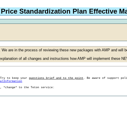
Price Standardization Plan Effective Ma
 We are in the process of reviewing these new packages with AMP and will b
h explanation of all changes and instructions how AMP will implement these 
 Try to keep your
questions brief and to the point
. Be aware of support pol
ralInformation
g, *change* to the Teton service: