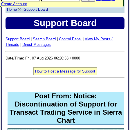
Create Account
Home
>>
Support Board
Support Board
Support Board
|
Search Board
|
Control Panel
|
View My Posts /
Threads
|
Direct Messages
Date/Time: Fri, 07 Aug 2026 06:20:53 +0000
How to Post a Message for Support
Post From: Notice:
Discontinuation of Support for
Transact Trading Service in Sierra
Chart