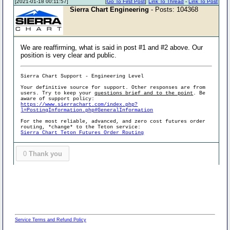
[2021-01-18 00:11:57]
[
Go To First Post
]
Link To Thread
-
Link To Post
Sierra Chart Engineering
- Posts: 104368
We are reaffirming, what is said in post #1 and #2 above. Our
position is very clear and public.
Sierra Chart Support - Engineering Level
Your definitive source for support. Other responses are from
users. Try to keep your
questions brief and to the point
. Be
aware of support policy:
https://www.sierrachart.com/index.php?
l=PostingInformation.php#GeneralInformation
For the most reliable, advanced, and zero cost futures order
routing, *change* to the Teton service:
Sierra Chart Teton Futures Order Routing
0
Thank you
Service Terms and Refund Policy