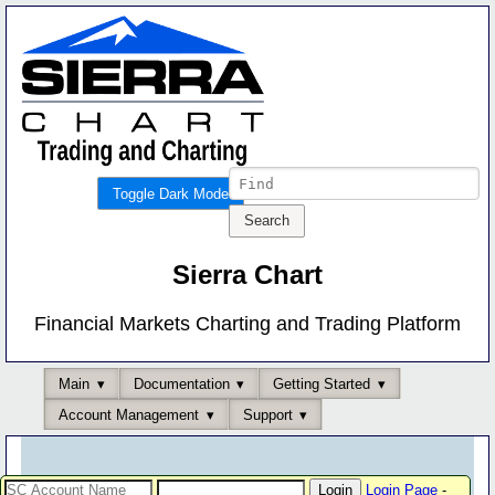
Toggle Dark Mode
Sierra Chart
Financial Markets Charting and Trading Platform
Main
Documentation
Getting Started
Account Management
Support
Login Page
-