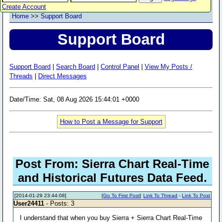
Create Account
Home
>>
Support Board
Support Board
Support Board
|
Search Board
|
Control Panel
|
View My Posts /
Threads
|
Direct Messages
Date/Time: Sat, 08 Aug 2026 15:44:01 +0000
How to Post a Message for Support
Post From: Sierra Chart Real-Time
and Historical Futures Data Feed.
[2014-01-29 23:44:08]
[
Go To First Post
]
Link To Thread
-
Link To Post
User24411
- Posts: 3
I understand that when you buy Sierra + Sierra Chart Real-Time