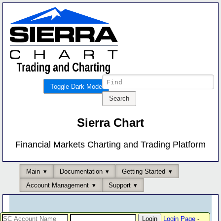
Toggle Dark Mode
Sierra Chart
Financial Markets Charting and Trading Platform
Main
Documentation
Getting Started
Account Management
Support
Login Page
-