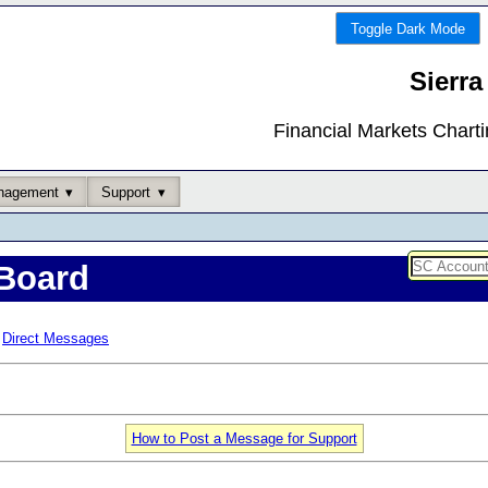
Toggle Dark Mode
Sierra
Financial Markets Chart
nagement
Support
Board
Direct Messages
How to Post a Message for Support