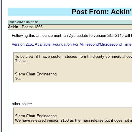
Post From: Ackin's
[2020-08-13 06:05:05]
Ackin
- Posts: 1865
Following this announcement, an Zyp update to version SCH2149 will b
Version 2151 Available: Foundation For Millisecond/Microsecond Tim
To be clear, if I have custom studies from third-party commercial dev
Thanks.
Sierra Chart Engineering
Yes.
other notice
Sierra Chart Engineering
We have released version 2150 as the main release but it does not inc