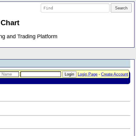
 Chart
ing and Trading Platform
Login Page
-
Create Account