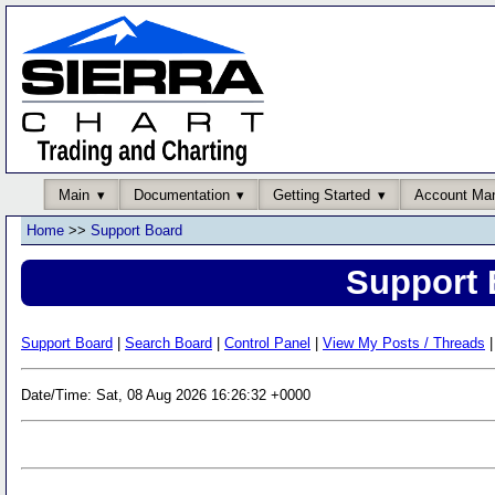
Main
Documentation
Getting Started
Account Ma
Home
>>
Support Board
Support 
Support Board
|
Search Board
|
Control Panel
|
View My Posts / Threads
|
Date/Time: Sat, 08 Aug 2026 16:26:32 +0000