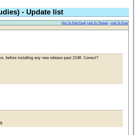
dies) - Update list
[
Go To First Post
]
Link To Thread
-
Link To Post
ove, before installing any new release past 2148. Correct?
49.