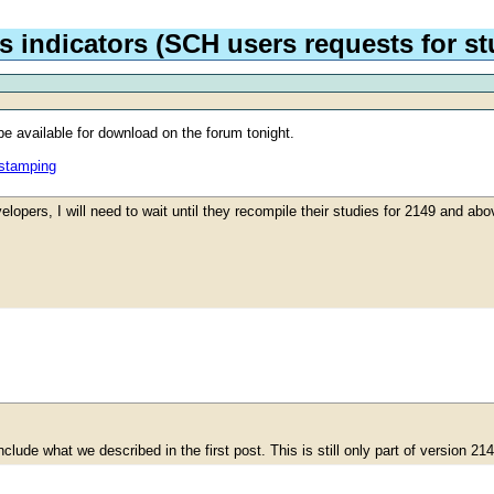
 indicators (SCH users requests for stu
e available for download on the forum tonight.
estamping
elopers, I will need to wait until they recompile their studies for 2149 and ab
lude what we described in the first post. This is still only part of version 21