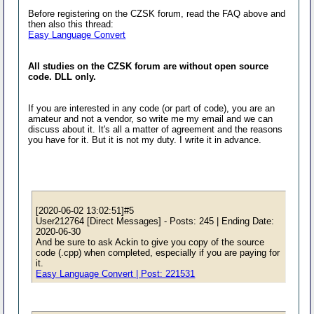
Before registering on the CZSK forum, read the FAQ above and
then also this thread:
Easy Language Convert
All studies on the CZSK forum are without open source
code. DLL only.
If you are interested in any code (or part of code), you are an
amateur and not a vendor, so write me my email and we can
discuss about it. It's all a matter of agreement and the reasons
you have for it. But it is not my duty. I write it in advance.
[2020-06-02 13:02:51]#5
User212764 [Direct Messages] - Posts: 245 | Ending Date:
2020-06-30
And be sure to ask Ackin to give you copy of the source
code (.cpp) when completed, especially if you are paying for
it.
Easy Language Convert | Post: 221531