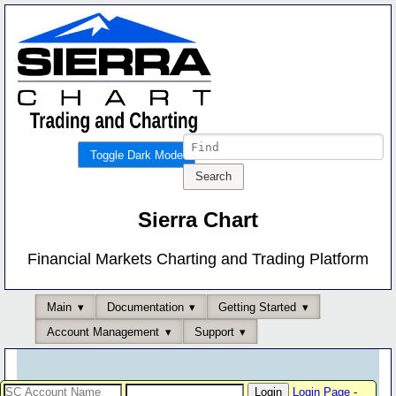
Toggle Dark Mode
Sierra Chart
Financial Markets Charting and Trading Platform
Main
Documentation
Getting Started
Account Management
Support
Login Page
-