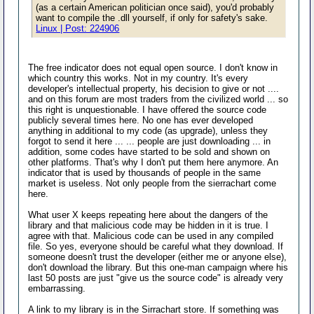
(as a certain American politician once said), you'd probably
want to compile the .dll yourself, if only for safety's sake.
Linux | Post: 224906
The free indicator does not equal open source. I don't know in
which country this works. Not in my country. It's every
developer's intellectual property, his decision to give or not ....
and on this forum are most traders from the civilized world ... so
this right is unquestionable. I have offered the source code
publicly several times here. No one has ever developed
anything in additional to my code (as upgrade), unless they
forgot to send it here ... ... people are just downloading ... in
addition, some codes have started to be sold and shown on
other platforms. That's why I don't put them here anymore. An
indicator that is used by thousands of people in the same
market is useless. Not only people from the sierrachart come
here.
What user X keeps repeating here about the dangers of the
library and that malicious code may be hidden in it is true. I
agree with that. Malicious code can be used in any compiled
file. So yes, everyone should be careful what they download. If
someone doesn't trust the developer (either me or anyone else),
don't download the library. But this one-man campaign where his
last 50 posts are just "give us the source code" is already very
embarrassing.
A link to my library is in the Sirrachart store. If something was