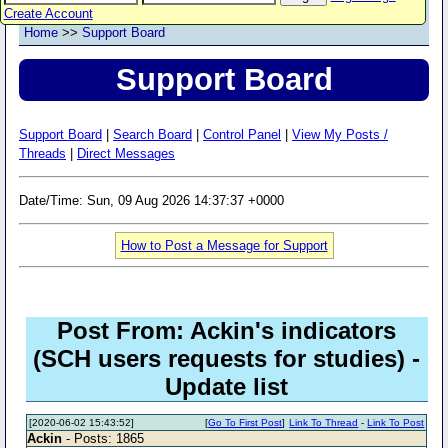
Create Account
Home
>>
Support Board
Support Board
Support Board
|
Search Board
|
Control Panel
|
View My Posts /
Threads
|
Direct Messages
Date/Time: Sun, 09 Aug 2026 14:37:37 +0000
How to Post a Message for Support
Post From: Ackin's indicators
(SCH users requests for studies) -
Update list
[2020-06-02 15:43:52]
[
Go To First Post
]
Link To Thread
-
Link To Post
Ackin
- Posts: 1865