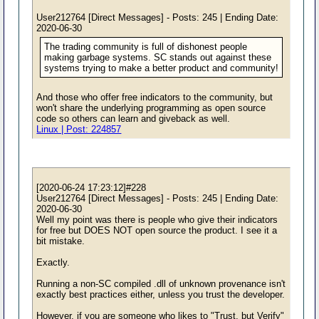
User212764 [Direct Messages] - Posts: 245 | Ending Date:
2020-06-30
The trading community is full of dishonest people
making garbage systems. SC stands out against these
systems trying to make a better product and community!
And those who offer free indicators to the community, but
won't share the underlying programming as open source
code so others can learn and giveback as well.
Linux | Post: 224857
[2020-06-24 17:23:12]#228
User212764 [Direct Messages] - Posts: 245 | Ending Date:
2020-06-30
Well my point was there is people who give their indicators
for free but DOES NOT open source the product. I see it a
bit mistake.
Exactly.
Running a non-SC compiled .dll of unknown provenance isn't
exactly best practices either, unless you trust the developer.
However, if you are someone who likes to "Trust, but Verify"