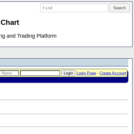
 Chart
ing and Trading Platform
Login Page
-
Create Account