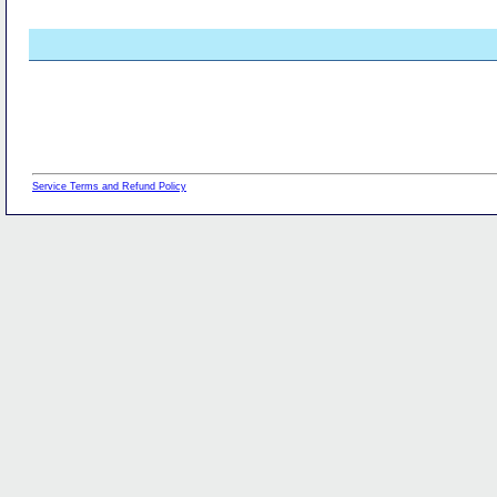
Service Terms and Refund Policy