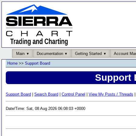
Main
Documentation
Getting Started
Account Ma
Home
>>
Support Board
Support 
Support Board
|
Search Board
|
Control Panel
|
View My Posts / Threads
|
Date/Time: Sat, 08 Aug 2026 06:08:03 +0000