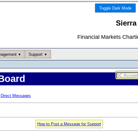
Toggle Dark Mode
Sierra
Financial Markets Chart
nagement
Support
Board
Direct Messages
How to Post a Message for Support