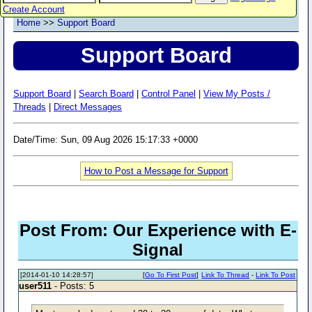
Create Account
Home
>>
Support Board
Support Board
Support Board
|
Search Board
|
Control Panel
|
View My Posts /
Threads
|
Direct Messages
Date/Time: Sun, 09 Aug 2026 15:17:33 +0000
How to Post a Message for Support
Post From: Our Experience with E-
Signal
[2014-01-10 14:28:57]
[
Go To First Post
]
Link To Thread
-
Link To Post
user511
- Posts: 5