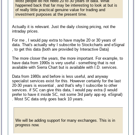
Most people do not need 20 to 30 years of data. What
happened back that far may be interesting to look at but is
of really little practical genuine value for trading and
investment purposes at the present time.
Actually it is relevant. Just the daily closing pricing, not the
intraday prices.
For me , I would pay extra to have maybe 20 or 30 years of
data. That's actually why I subscribe to Stockcharts and eSignal
, to get this data (both are provided by Interactive Data)
The more closer the years, the more important. For example, to
have data from 1990s is very useful - something that is not
available with Sierra Chart but is available with I.D. services.
Data from 1980s and before is less useful, and anyway
specialist services exist for this. However certainly for the last
20-30 years is essential , and that's why I subscribe to other
services. if SC can give this data, I would pay extra (I would
prefer to have it inside SC, not some 3rd party app eg. eSignal)
. Most SC data only goes back 10 years.
We will be adding support for many exchanges. This is in
progress now.