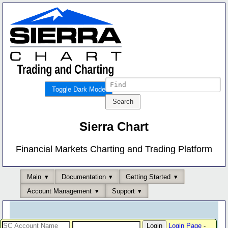
Toggle Dark Mode
Sierra Chart
Financial Markets Charting and Trading Platform
Main
Documentation
Getting Started
Account Management
Support
Login Page
-