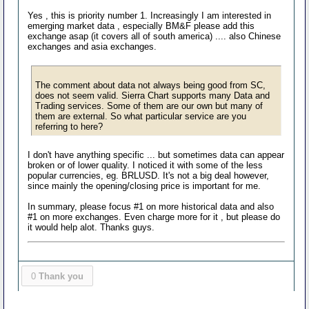
Yes , this is priority number 1. Increasingly I am interested in
emerging market data , especially BM&F please add this
exchange asap (it covers all of south america) .... also Chinese
exchanges and asia exchanges.
The comment about data not always being good from SC,
does not seem valid. Sierra Chart supports many Data and
Trading services. Some of them are our own but many of
them are external. So what particular service are you
referring to here?
I don't have anything specific ... but sometimes data can appear
broken or of lower quality. I noticed it with some of the less
popular currencies, eg. BRLUSD. It's not a big deal however,
since mainly the opening/closing price is important for me.
In summary, please focus #1 on more historical data and also
#1 on more exchanges. Even charge more for it , but please do
it would help alot. Thanks guys.
0
Thank you