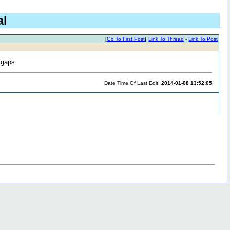
al
[
Go To First Post
]
Link To Thread
-
Link To Post
 gaps.
Date Time Of Last Edit:
2014-01-08 13:52:05