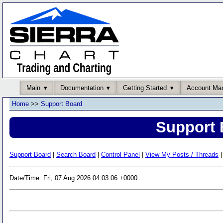
Main
Documentation
Getting Started
Account Ma
Home
>>
Support Board
Support 
Support Board
|
Search Board
|
Control Panel
|
View My Posts / Threads
|
Date/Time: Fri, 07 Aug 2026 04:03:06 +0000