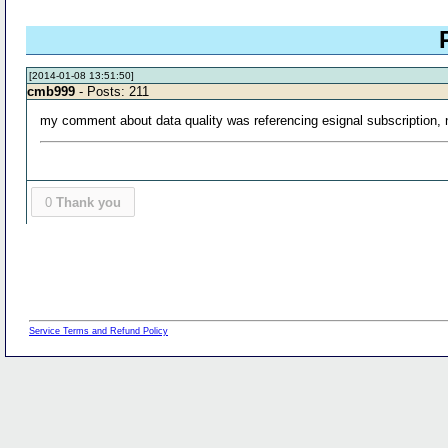
[2014-01-08 13:51:50]
cmb999
- Posts: 211
my comment about data quality was referencing esignal subscription, no
0
Thank you
Service Terms and Refund Policy