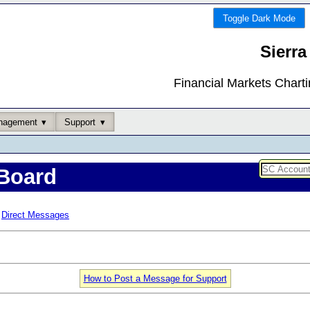
Toggle Dark Mode
Sierra
Financial Markets Chart
nagement
Support
Board
Direct Messages
How to Post a Message for Support