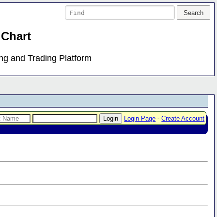
 Chart
ing and Trading Platform
Login Page
-
Create Account