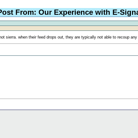
Post From: Our Experience with E-Sign
t sierra. when their feed drops out, they are typically not able to recoup any