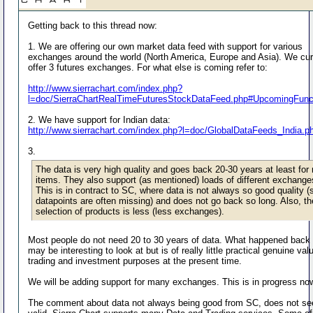
Getting back to this thread now:
1. We are offering our own market data feed with support for various
exchanges around the world (North America, Europe and Asia). We cur
offer 3 futures exchanges. For what else is coming refer to:
http://www.sierrachart.com/index.php?
l=doc/SierraChartRealTimeFuturesStockDataFeed.php#UpcomingFunct
2. We have support for Indian data:
http://www.sierrachart.com/index.php?l=doc/GlobalDataFeeds_India.p
3.
The data is very high quality and goes back 20-30 years at least for
items. They also support (as mentioned) loads of different exchange
This is in contract to SC, where data is not always so good quality 
datapoints are often missing) and does not go back so long. Also, th
selection of products is less (less exchanges).
Most people do not need 20 to 30 years of data. What happened back t
may be interesting to look at but is of really little practical genuine val
trading and investment purposes at the present time.
We will be adding support for many exchanges. This is in progress no
The comment about data not always being good from SC, does not s