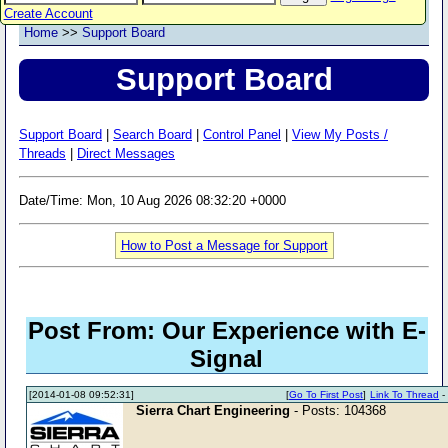
Create Account
Home
>>
Support Board
Support Board
Support Board
|
Search Board
|
Control Panel
|
View My Posts /
Threads
|
Direct Messages
Date/Time: Mon, 10 Aug 2026 08:32:20 +0000
How to Post a Message for Support
Post From: Our Experience with E-
Signal
[2014-01-08 09:52:31]
[
Go To First Post
]
Link To Thread
Sierra Chart Engineering
- Posts: 104368