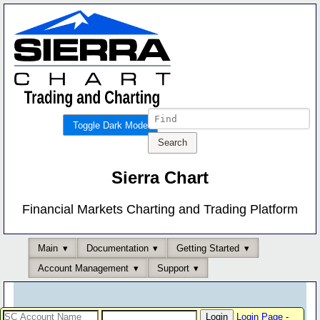
Toggle Dark Mode
Sierra Chart
Financial Markets Charting and Trading Platform
Main
Documentation
Getting Started
Account Management
Support
Login Page
-