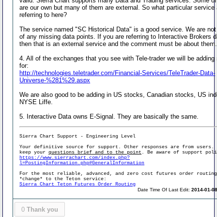
valid. Sierra Chart supports many Data and Trading services. Some o
are our own but many of them are external. So what particular service
referring to here?
The service named "SC Historical Data" is a good service. We are no
of any missing data points. If you are referring to Interactive Brokers d
then that is an external service and the comment must be about them
4. All of the exchanges that you see with Tele-trader we will be adding
for:
http://technologies.teletrader.com/Financial-Services/TeleTrader-Data-
Universe-%281%29.aspx
We are also good to be adding in US stocks, Canadian stocks, US in
NYSE Liffe.
5. Interactive Data owns E-Signal. They are basically the same.
Sierra Chart Support - Engineering Level
Your definitive source for support. Other responses are from users.
keep your
questions brief and to the point
. Be aware of support pol
https://www.sierrachart.com/index.php?
l=PostingInformation.php#GeneralInformation
For the most reliable, advanced, and zero cost futures order routin
*change* to the Teton service:
Sierra Chart Teton Futures Order Routing
Date Time Of Last Edit:
2014-01-08
0
Thank you