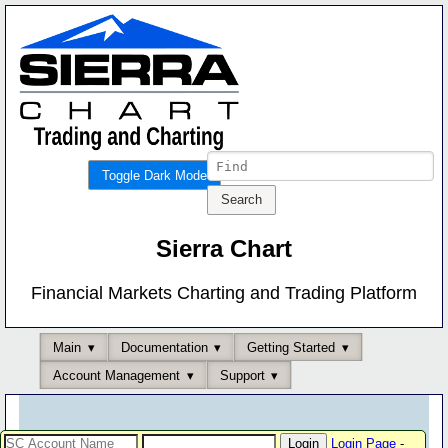
Toggle Dark Mode
Sierra Chart
Financial Markets Charting and Trading Platform
Main
Documentation
Getting Started
Account Management
Support
Login Page
-