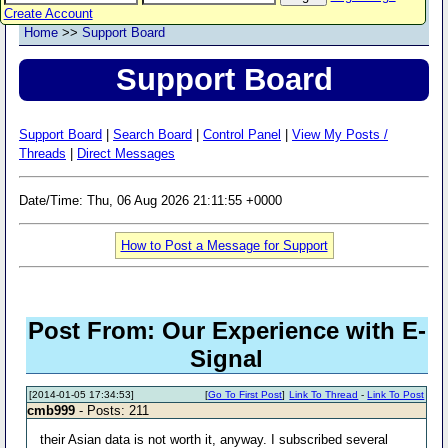
Create Account
Home
>>
Support Board
Support Board
Support Board
|
Search Board
|
Control Panel
|
View My Posts /
Threads
|
Direct Messages
Date/Time: Thu, 06 Aug 2026 21:11:55 +0000
How to Post a Message for Support
Post From: Our Experience with E-
Signal
[2014-01-05 17:34:53]
[
Go To First Post
]
Link To Thread
-
Link To Post
cmb999
- Posts: 211
their Asian data is not worth it, anyway. I subscribed several