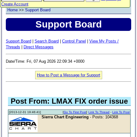
Create Account
Home
>>
Support Board
Support Board
Support Board
|
Search Board
|
Control Panel
|
View My Posts /
Threads
|
Direct Messages
Date/Time: Fri, 07 Aug 2026 22:09:34 +0000
How to Post a Message for Support
Post From: LMAX FIX order issue
[2013-12-31 19:46:41]
[
Go To First Post
]
Link To Thread
-
Link To Post
Sierra Chart Engineering
- Posts: 104368