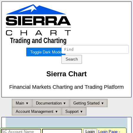
Toggle Dark Mode
Sierra Chart
Financial Markets Charting and Trading Platform
Main
Documentation
Getting Started
Account Management
Support
Login Page
-