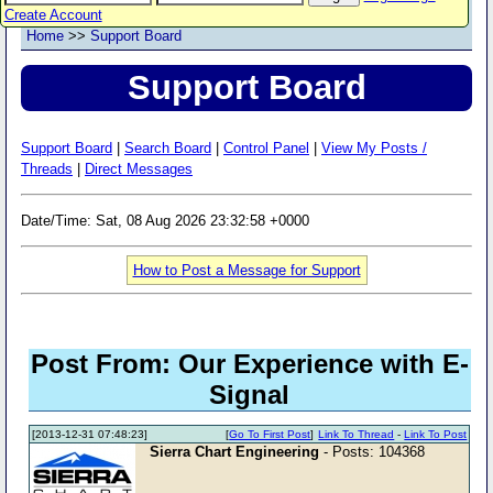
Create Account
Home
>>
Support Board
Support Board
Support Board
|
Search Board
|
Control Panel
|
View My Posts /
Threads
|
Direct Messages
Date/Time: Sat, 08 Aug 2026 23:32:58 +0000
How to Post a Message for Support
Post From: Our Experience with E-
Signal
[2013-12-31 07:48:23]
[
Go To First Post
]
Link To Thread
-
Link To Post
Sierra Chart Engineering
- Posts: 104368