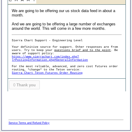
We are going to be offering our us stock data feed in about a
month.
And we are going to be offering a large number of exchanges
around the world. This will come in a few more months.
Sierra Chart Support - Engineering Level
Your definitive source for support. Other responses are from
users. Try to keep your
questions brief and to the point
. Be
aware of support policy:
https://www.sierrachart.com/index.php?
l=PostingInformation.php#GeneralInformation
For the most reliable, advanced, and zero cost futures order
routing, *change* to the Teton service:
Sierra Chart Teton Futures Order Routing
0
Thank you
Service Terms and Refund Policy