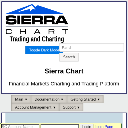
Toggle Dark Mode
Sierra Chart
Financial Markets Charting and Trading Platform
Main
Documentation
Getting Started
Account Management
Support
Login Page
-