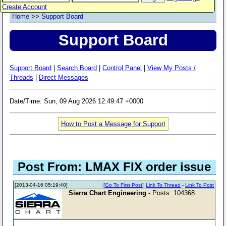
Create Account
Home
>>
Support Board
Support Board
Support Board
|
Search Board
|
Control Panel
|
View My Posts /
Threads
|
Direct Messages
Date/Time: Sun, 09 Aug 2026 12:49:47 +0000
How to Post a Message for Support
Post From: LMAX FIX order issue
[2013-04-16 05:19:40]
[
Go To First Post
]
Link To Thread
-
Link To Post
Sierra Chart Engineering
- Posts: 104368