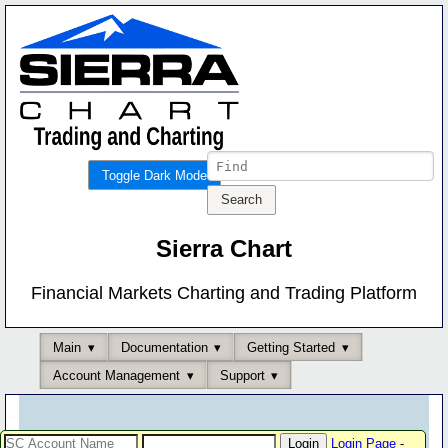
Toggle Dark Mode
Sierra Chart
Financial Markets Charting and Trading Platform
Main
Documentation
Getting Started
Account Management
Support
Login Page
-