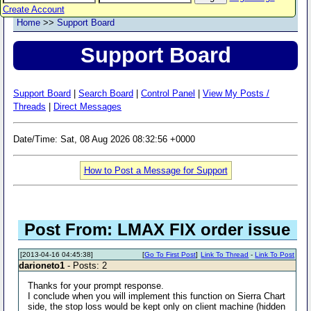
Create Account
Home
>>
Support Board
Support Board
Support Board
|
Search Board
|
Control Panel
|
View My Posts /
Threads
|
Direct Messages
Date/Time: Sat, 08 Aug 2026 08:32:56 +0000
How to Post a Message for Support
Post From: LMAX FIX order issue
[2013-04-16 04:45:38]
[
Go To First Post
]
Link To Thread
-
Link To Post
darioneto1
- Posts: 2
Thanks for your prompt response.
I conclude when you will implement this function on Sierra Chart
side, the stop loss would be kept only on client machine (hidden