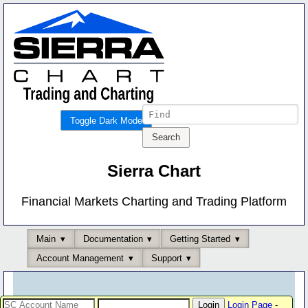
Toggle Dark Mode
Sierra Chart
Financial Markets Charting and Trading Platform
Main
Documentation
Getting Started
Account Management
Support
Login Page
-