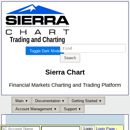
Toggle Dark Mode
Sierra Chart
Financial Markets Charting and Trading Platform
Main
Documentation
Getting Started
Account Management
Support
Login Page
-