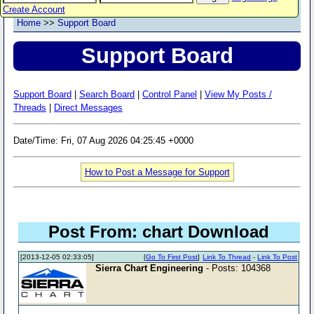
Create Account
Home
>>
Support Board
Support Board
Support Board
|
Search Board
|
Control Panel
|
View My Posts /
Threads
|
Direct Messages
Date/Time: Fri, 07 Aug 2026 04:25:45 +0000
How to Post a Message for Support
Post From: chart Download
[2013-12-05 02:33:05]
[
Go To First Post
]
Link To Thread
-
Link To Post
Sierra Chart Engineering
- Posts: 104368