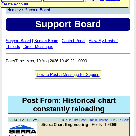
Create Account
Home
>>
Support Board
Support Board
Support Board
|
Search Board
|
Control Panel
|
View My Posts /
Threads
|
Direct Messages
Date/Time: Mon, 10 Aug 2026 10:49:22 +0000
How to Post a Message for Support
Post From: Historical chart
constantly reloading
[2013-11-21 19:12:52]
[
Go To First Post
]
Link To Thread
-
Link To Post
Sierra Chart Engineering
- Posts: 104368