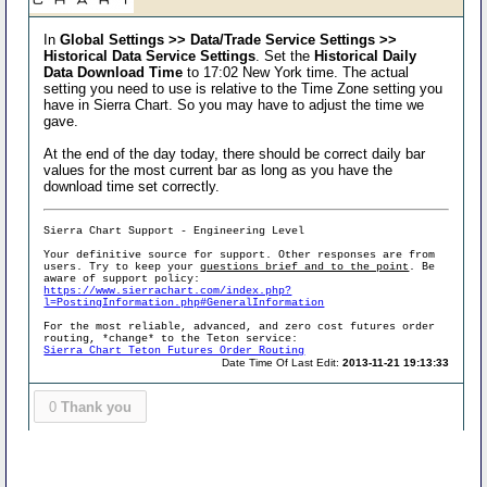
In
Global Settings >> Data/Trade Service Settings >>
Historical Data Service Settings
. Set the
Historical Daily
Data Download Time
to 17:02 New York time. The actual
setting you need to use is relative to the Time Zone setting you
have in Sierra Chart. So you may have to adjust the time we
gave.
At the end of the day today, there should be correct daily bar
values for the most current bar as long as you have the
download time set correctly.
Sierra Chart Support - Engineering Level
Your definitive source for support. Other responses are from
users. Try to keep your
questions brief and to the point
. Be
aware of support policy:
https://www.sierrachart.com/index.php?
l=PostingInformation.php#GeneralInformation
For the most reliable, advanced, and zero cost futures order
routing, *change* to the Teton service:
Sierra Chart Teton Futures Order Routing
Date Time Of Last Edit:
2013-11-21 19:13:33
0
Thank you