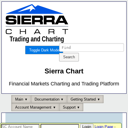
Toggle Dark Mode
Sierra Chart
Financial Markets Charting and Trading Platform
Main
Documentation
Getting Started
Account Management
Support
Login Page
-