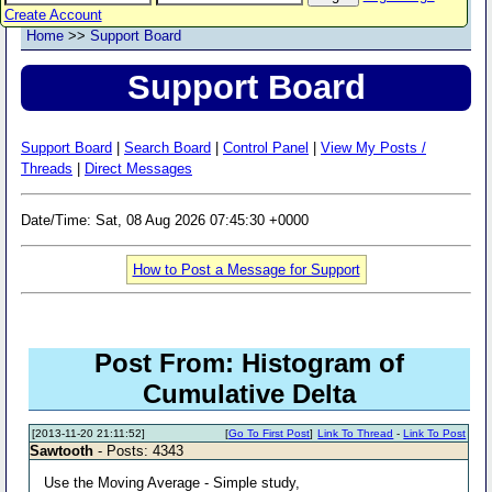
Create Account
Home
>>
Support Board
Support Board
Support Board
|
Search Board
|
Control Panel
|
View My Posts /
Threads
|
Direct Messages
Date/Time: Sat, 08 Aug 2026 07:45:30 +0000
How to Post a Message for Support
Post From: Histogram of
Cumulative Delta
[2013-11-20 21:11:52]
[
Go To First Post
]
Link To Thread
-
Link To Post
Sawtooth
- Posts: 4343
Use the Moving Average - Simple study,