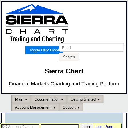
Toggle Dark Mode
Sierra Chart
Financial Markets Charting and Trading Platform
Main
Documentation
Getting Started
Account Management
Support
Login Page
-