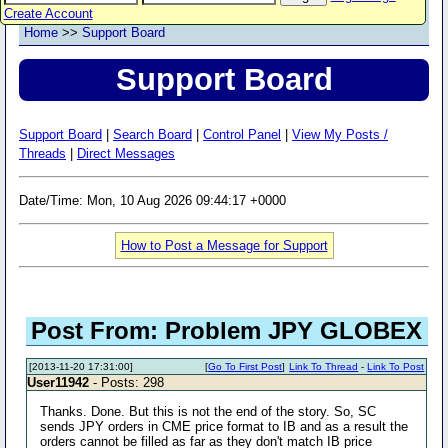
Create Account
Home
>>
Support Board
Support Board
Support Board
|
Search Board
|
Control Panel
|
View My Posts /
Threads
|
Direct Messages
Date/Time: Mon, 10 Aug 2026 09:44:17 +0000
How to Post a Message for Support
Post From: Problem JPY GLOBEX
[2013-11-20 17:31:00]
[
Go To First Post
]
Link To Thread
-
Link To Post
User11942
- Posts: 298
Thanks. Done. But this is not the end of the story. So, SC
sends JPY orders in CME price format to IB and as a result the
orders cannot be filled as far as they don't match IB price