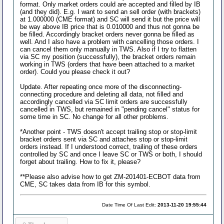
format. Only market orders could are accepted and filled by IB
(and they did). E.g. I want to send an sell order (with brackets)
at 1.000000 (CME format) and SC will send it but the price will
be way above IB price that is 0.010000 and thus not gonna be
be filled. Accordingly bracket orders never gonna be filled as
well. And I also have a problem with cancelling those orders. I
can cancel them only manually in TWS. Also if I try to flatten
via SC my position (successfully), the bracket orders remain
working in TWS (orders that have been attached to a market
order). Could you please check it out?
Update. After repeating once more of the disconnecting-
connecting procedure and deleting all data, not filled and
accordingly cancelled via SC limit orders are successfully
cancelled in TWS, but remained in "pending cancel" status for
some time in SC. No change for all other problems.
*Another point - TWS doesn't accept trailing stop or stop-limit
bracket orders sent via SC and attaches stop or stop-limit
orders instead. If I understood correct, trailing of these orders
controlled by SC and once I leave SC or TWS or both, I should
forget about trailing. How to fix it, please?
**Please also advise how to get ZM-201401-ECBOT data from
CME, SC takes data from IB for this symbol.
Date Time Of Last Edit:
2013-11-20 19:55:44