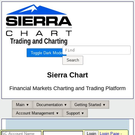
Toggle Dark Mode
Sierra Chart
Financial Markets Charting and Trading Platform
Main
Documentation
Getting Started
Account Management
Support
Login Page
-