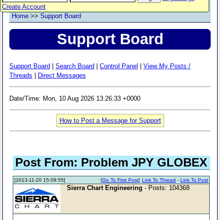
Create Account
Home
>>
Support Board
Support Board
Support Board
|
Search Board
|
Control Panel
|
View My Posts /
Threads
|
Direct Messages
Date/Time: Mon, 10 Aug 2026 13:26:33 +0000
How to Post a Message for Support
Post From: Problem JPY GLOBEX
[2013-11-20 15:09:55]
[
Go To First Post
]
Link To Thread
-
Link To Post
Sierra Chart Engineering
- Posts: 104368