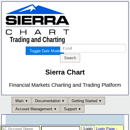
Toggle Dark Mode
Sierra Chart
Financial Markets Charting and Trading Platform
Main
Documentation
Getting Started
Account Management
Support
Login Page
-