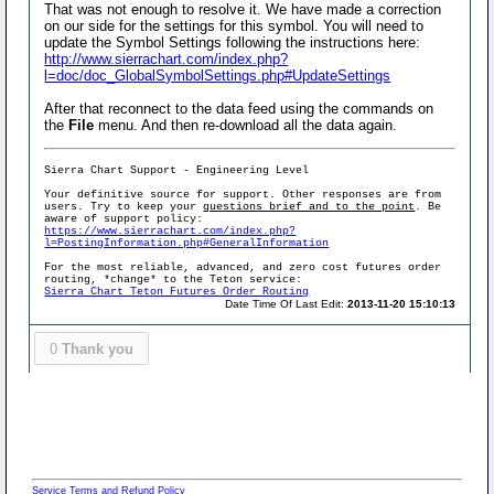
That was not enough to resolve it. We have made a correction
on our side for the settings for this symbol. You will need to
update the Symbol Settings following the instructions here:
http://www.sierrachart.com/index.php?
l=doc/doc_GlobalSymbolSettings.php#UpdateSettings
After that reconnect to the data feed using the commands on
the
File
menu. And then re-download all the data again.
Sierra Chart Support - Engineering Level
Your definitive source for support. Other responses are from
users. Try to keep your
questions brief and to the point
. Be
aware of support policy:
https://www.sierrachart.com/index.php?
l=PostingInformation.php#GeneralInformation
For the most reliable, advanced, and zero cost futures order
routing, *change* to the Teton service:
Sierra Chart Teton Futures Order Routing
Date Time Of Last Edit:
2013-11-20 15:10:13
0
Thank you
Service Terms and Refund Policy