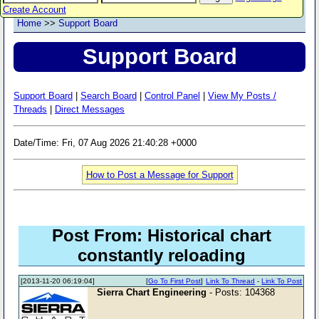
Create Account
Home
>>
Support Board
Support Board
Support Board
|
Search Board
|
Control Panel
|
View My Posts /
Threads
|
Direct Messages
Date/Time: Fri, 07 Aug 2026 21:40:28 +0000
How to Post a Message for Support
Post From: Historical chart
constantly reloading
[2013-11-20 06:19:04]
[
Go To First Post
]
Link To Thread
-
Link To Post
Sierra Chart Engineering
- Posts: 104368