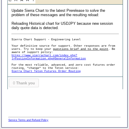
Update Sierra Chart to the latest Prerelease to solve the
problem of these messages and the resulting reload:
Reloading Historical chart for USDJPY because new session
daily quote data is detected.
Sierra Chart Support - Engineering Level
Your definitive source for support. Other responses are from
users. Try to keep your
questions brief and to the point
. Be
aware of support policy:
https://www.sierrachart.com/index.php?
l=PostingInformation.php#GeneralInformation
For the most reliable, advanced, and zero cost futures order
routing, *change* to the Teton service:
Sierra Chart Teton Futures Order Routing
0
Thank you
Service Terms and Refund Policy