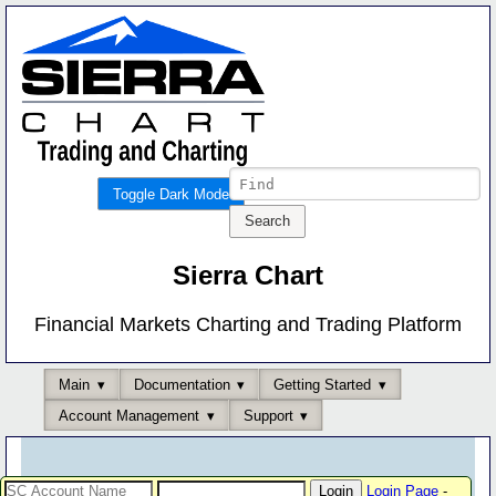
Toggle Dark Mode
Sierra Chart
Financial Markets Charting and Trading Platform
Main
Documentation
Getting Started
Account Management
Support
Login Page
-