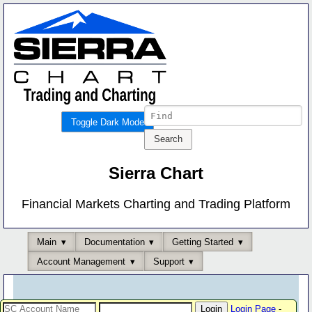
Toggle Dark Mode
Sierra Chart
Financial Markets Charting and Trading Platform
Main
Documentation
Getting Started
Account Management
Support
Login Page
-