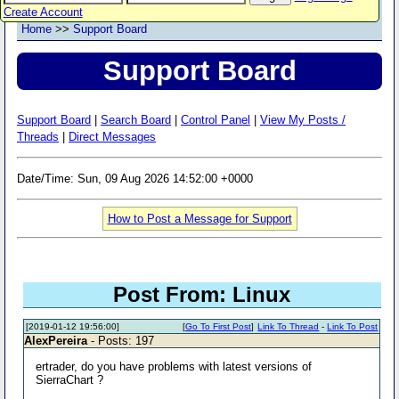
Create Account
Home
>>
Support Board
Support Board
Support Board
|
Search Board
|
Control Panel
|
View My Posts /
Threads
|
Direct Messages
Date/Time: Sun, 09 Aug 2026 14:52:00 +0000
How to Post a Message for Support
Post From: Linux
[2019-01-12 19:56:00]
[
Go To First Post
]
Link To Thread
-
Link To Post
AlexPereira
- Posts: 197
ertrader, do you have problems with latest versions of
SierraChart ?