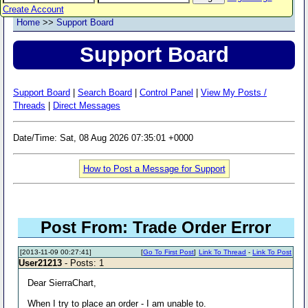
Create Account
Home
>>
Support Board
Support Board
Support Board
|
Search Board
|
Control Panel
|
View My Posts /
Threads
|
Direct Messages
Date/Time: Sat, 08 Aug 2026 07:35:01 +0000
How to Post a Message for Support
Post From: Trade Order Error
[2013-11-09 00:27:41]
[
Go To First Post
]
Link To Thread
-
Link To Post
User21213
- Posts: 1
Dear SierraChart,
When I try to place an order - I am unable to.