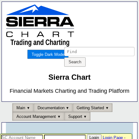
Toggle Dark Mode
Sierra Chart
Financial Markets Charting and Trading Platform
Main
Documentation
Getting Started
Account Management
Support
Login Page
-