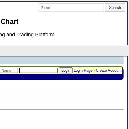
 Chart
ing and Trading Platform
Login Page
-
Create Account