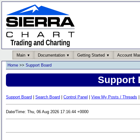
Main
Documentation
Getting Started
Account Ma
Home
>>
Support Board
Support 
Support Board
|
Search Board
|
Control Panel
|
View My Posts / Threads
|
Date/Time: Thu, 06 Aug 2026 17:16:44 +0000