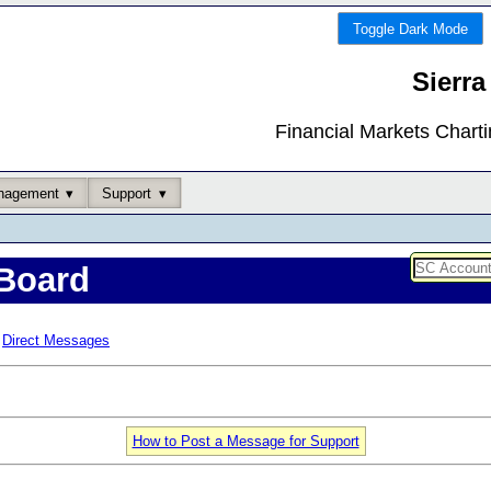
Toggle Dark Mode
Sierra
Financial Markets Chart
nagement
Support
Board
Direct Messages
How to Post a Message for Support