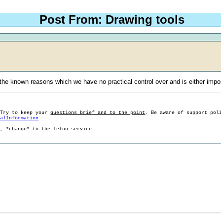
Post From: Drawing tools
the known reasons which we have no practical control over and is either impo
 Try to keep your
questions brief and to the point
. Be aware of support pol
ralInformation
g, *change* to the Teton service: