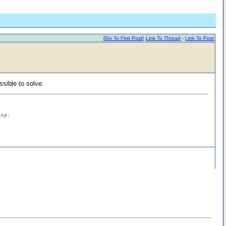
[
Go To First Post
]
Link To Thread
-
Link To Post
ssible to solve.
icy: