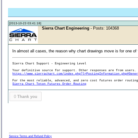
[2013-10-23 03:41:18]
Sierra Chart Engineering
- Posts: 104368
In almost all cases, the reason why chart drawings move is for one of 
Sierra Chart Support - Engineering Level
Your definitive source for support. Other responses are from users.
https://www.sierrachart.com/index.php?l=PostingInformation.php#Gene
For the most reliable, advanced, and zero cost futures order routin
Sierra Chart Teton Futures Order Routing
0
Thank you
Service Terms and Refund Policy