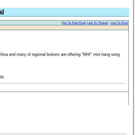
al
[
Go To First Post
]
Link To Thread
-
Link To Post
 China and many of regional brokers are offering "MHI" mini hang seng
ld.