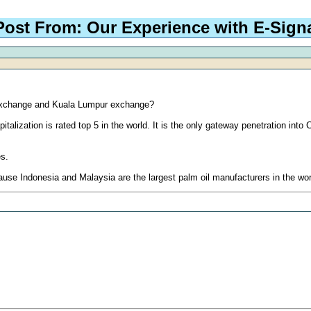
Post From: Our Experience with E-Sign
 exchange and Kuala Lumpur exchange?
lization is rated top 5 in the world. It is the only gateway penetration into
es.
e Indonesia and Malaysia are the largest palm oil manufacturers in the wor