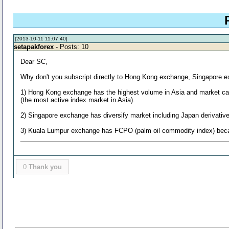
[2013-10-11 11:07:40]
setapakforex
- Posts: 10
Dear SC,
Why don't you subscript directly to Hong Kong exchange, Singapore
1) Hong Kong exchange has the highest volume in Asia and market capita
(the most active index market in Asia).
2) Singapore exchange has diversify market including Japan derivativ
3) Kuala Lumpur exchange has FCPO (palm oil commodity index) becaus
0
Thank you