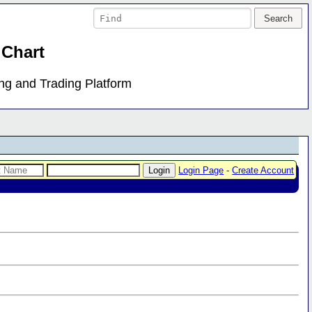
 Chart
ing and Trading Platform
Login Page
-
Create Account