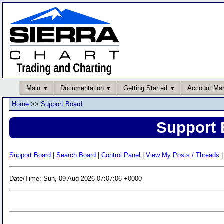
Main
Documentation
Getting Started
Account Ma
Home
>>
Support Board
Support 
Support Board
|
Search Board
|
Control Panel
|
View My Posts / Threads
|
Date/Time: Sun, 09 Aug 2026 07:07:06 +0000