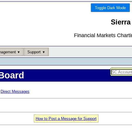
Toggle Dark Mode
Sierra
Financial Markets Chart
nagement
Support
Board
Direct Messages
How to Post a Message for Support