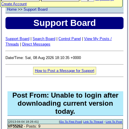
Create Account
Home
>>
Support Board
Support Board
Support Board
|
Search Board
|
Control Panel
|
View My Posts /
Threads
|
Direct Messages
Date/Time: Sat, 08 Aug 2026 18:10:35 +0000
How to Post a Message for Support
Post From: Unable to login after
downloading current version
today.
[2013-04-04 18:26:41]
[
Go To First Post
]
Link To Thread
-
Link To Post
VF55262
- Posts: 9