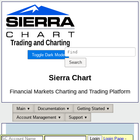
Toggle Dark Mode
Sierra Chart
Financial Markets Charting and Trading Platform
Main
Documentation
Getting Started
Account Management
Support
Login Page
-