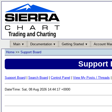
Main
Documentation
Getting Started
Account Ma
Home
>>
Support Board
Support 
Support Board
|
Search Board
|
Control Panel
|
View My Posts / Threads
|
Date/Time: Sat, 08 Aug 2026 14:44:17 +0000