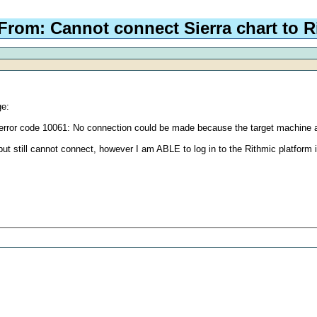
From: Cannot connect Sierra chart to R
ge:
error code 10061: No connection could be made because the target machine act
, but still cannot connect, however I am ABLE to log in to the Rithmic platform i