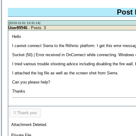
Post 
[2016-11-01 13:31:14]
User89546
- Posts: 3
Hello
I cannot connect Sierra to the Rithmic platform. I get this error messa
Socket (50) | Error received in OnConnect while connecting. Windows 
I tried various trouble shooting advice including disabling the fire wall
I attached the log file as well as the screen shot from Sierra.
Can you please help?
Thanks
0
Thank you
Attachment Deleted.
Private File