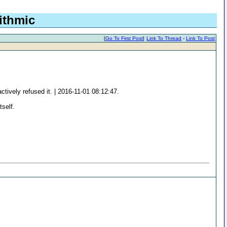
ithmic
[
Go To First Post
]
Link To Thread
-
Link To Post
ively refused it. | 2016-11-01 08:12:47.
tself.