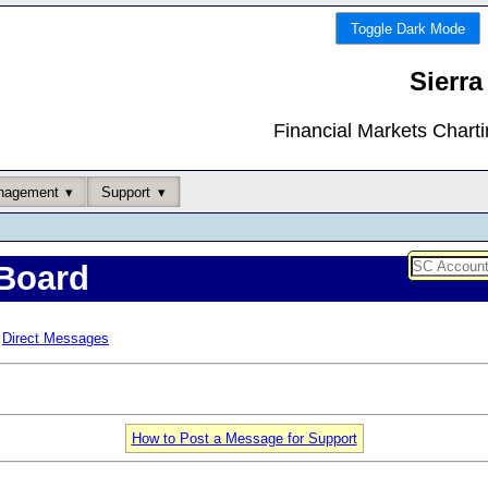
Toggle Dark Mode
Sierra
Financial Markets Chart
nagement
Support
Board
Direct Messages
How to Post a Message for Support