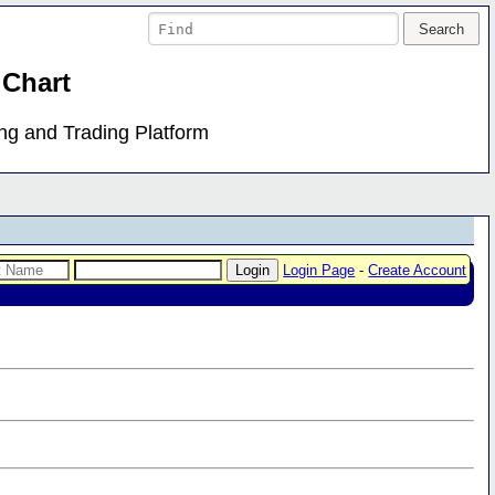
 Chart
ing and Trading Platform
Login Page
-
Create Account