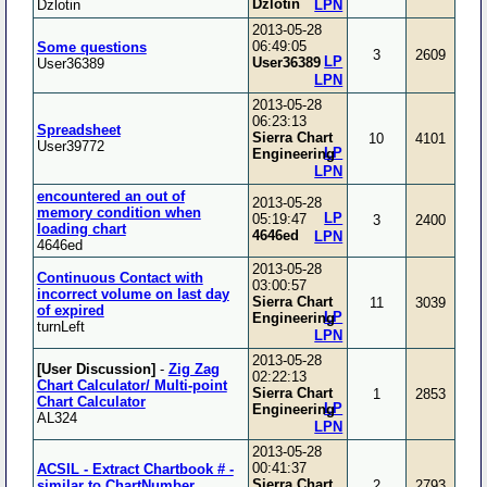
Dzlotin
Dzlotin
LPN
2013-05-28
06:49:05
Some questions
3
2609
LP
User36389
User36389
LPN
2013-05-28
06:23:13
Spreadsheet
Sierra Chart
10
4101
User39772
LP
Engineering
LPN
encountered an out of
2013-05-28
memory condition when
LP
05:19:47
3
2400
loading chart
4646ed
LPN
4646ed
2013-05-28
Continuous Contact with
03:00:57
incorrect volume on last day
Sierra Chart
11
3039
of expired
LP
Engineering
turnLeft
LPN
2013-05-28
[User Discussion]
-
Zig Zag
02:22:13
Chart Calculator/ Multi-point
Sierra Chart
1
2853
Chart Calculator
LP
Engineering
AL324
LPN
2013-05-28
00:41:37
ACSIL - Extract Chartbook # -
Sierra Chart
similar to ChartNumber
2
2793