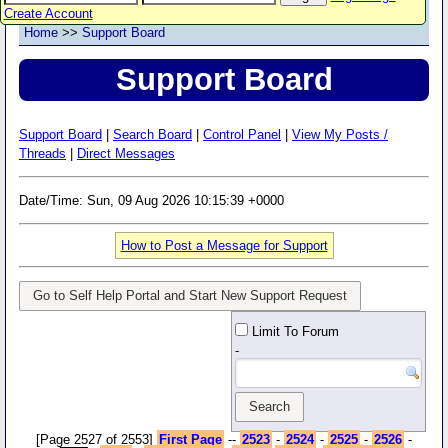
Create Account
Home
>>
Support Board
Support Board
Support Board
|
Search Board
|
Control Panel
|
View My Posts /
Threads
|
Direct Messages
Date/Time: Sun, 09 Aug 2026 10:15:39 +0000
How to Post a Message for Support
Go to Self Help Portal and Start New Support Request
Limit To Forum
-
[Page 2527 of 2553]
First Page
--
2523
-
2524
-
2525
-
2526
-