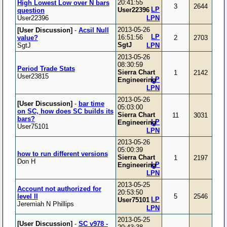
20:41:55
High Lowest Low over N bars
3
2644
LP
User22396
question
User22396
LPN
2013-05-26
[User Discussion]
-
Acsil Null
LP
16:51:56
value?
2
2703
SgtJ
SgtJ
LPN
2013-05-26
08:30:59
Period Trade Stats
Sierra Chart
1
2142
User23815
LP
Engineering
LPN
2013-05-26
[User Discussion]
-
bar time
05:03:00
on SC, how does SC builds its
Sierra Chart
11
3031
bars?
LP
Engineering
User75101
LPN
2013-05-26
05:00:39
how to run different versions
Sierra Chart
1
2197
Don H
LP
Engineering
LPN
2013-05-25
Account not authorized for
20:53:50
level II
5
2546
LP
User75101
Jeremiah N Phillips
LPN
2013-05-25
[User Discussion]
-
SC v978 -