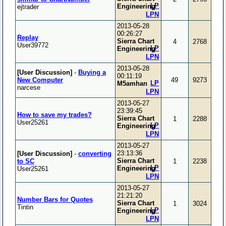
LP
Engineering
ejtrader
LPN
2013-05-28
00:26:27
Replay
Sierra Chart
4
2768
User39772
LP
Engineering
LPN
2013-05-28
[User Discussion]
-
Buying a
00:11:19
New Computer
49
9273
LP
M5amhan
narcese
LPN
2013-05-27
23:39:45
How to save my trades?
Sierra Chart
1
2288
User25261
LP
Engineering
LPN
2013-05-27
23:13:36
[User Discussion]
-
converting
Sierra Chart
to SC
1
2238
LP
Engineering
User25261
LPN
2013-05-27
21:21:20
Number Bars for Quotes
Sierra Chart
1
3024
Tintin
LP
Engineering
LPN