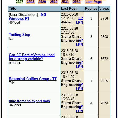
2527
-
2528
-
2529
-
2530
-
2531
-
2532
--
Last Page
Title
Last Post
Replies
Views
2013-05-28
[User Discussion]
-
MS
LP
17:34:00
Windows RT
3
2786
4646ed
4646ed
LPN
2013-05-28
17:28:06
Trailing Stop
Sierra Chart
3
2398
fxz
LP
Engineering
LPN
2013-05-28
16:50:10
Can SC PersistVars be used
Sierra Chart
for a string variable?
6
3672
LP
Engineering
ejtrader
LPN
2013-05-28
16:44:29
Rosenthal Collins Group / TT
Sierra Chart
1
2225
T44
LP
Engineering
LPN
2013-05-28
16:36:43
time frame to export data
Sierra Chart
4
2674
942abel
LP
Engineering
LPN
2013-05-28