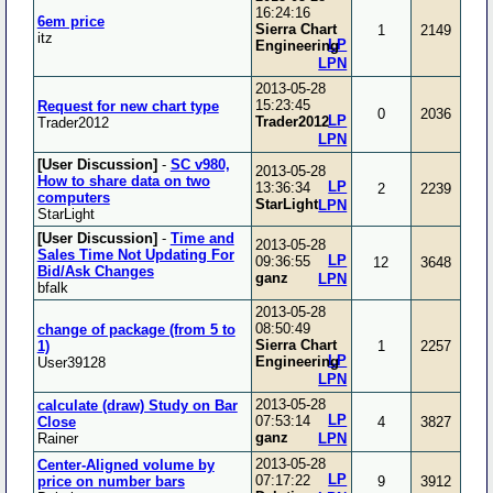
16:24:16
6em price
Sierra Chart
1
2149
itz
LP
Engineering
LPN
2013-05-28
15:23:45
Request for new chart type
0
2036
LP
Trader2012
Trader2012
LPN
[User Discussion]
-
SC v980,
2013-05-28
How to share data on two
LP
13:36:34
2
2239
computers
StarLight
LPN
StarLight
[User Discussion]
-
Time and
2013-05-28
Sales Time Not Updating For
LP
09:36:55
12
3648
Bid/Ask Changes
ganz
LPN
bfalk
2013-05-28
08:50:49
change of package (from 5 to
Sierra Chart
1)
1
2257
LP
Engineering
User39128
LPN
2013-05-28
calculate (draw) Study on Bar
LP
07:53:14
Close
4
3827
ganz
Rainer
LPN
2013-05-28
Center-Aligned volume by
LP
07:17:22
price on number bars
9
3912