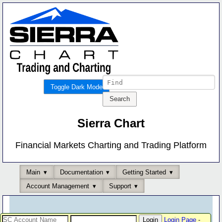
Toggle Dark Mode
Sierra Chart
Financial Markets Charting and Trading Platform
Main
Documentation
Getting Started
Account Management
Support
Login Page
-