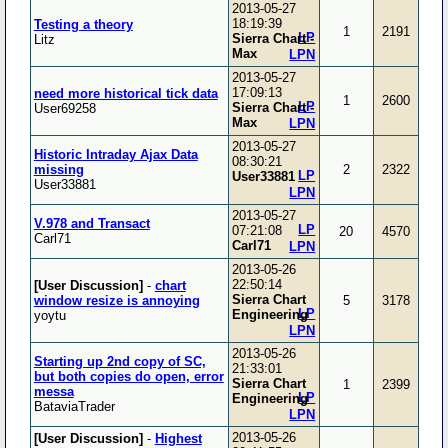
2013-05-27
18:19:39
Testing a theory
1
2191
LP
Sierra Chart -
Litz
Max
LPN
2013-05-27
17:09:13
need more historical tick data
1
2600
LP
Sierra Chart -
User69258
Max
LPN
2013-05-27
Historic Intraday Ajax Data
08:30:21
missing
2
2322
LP
User33881
User33881
LPN
2013-05-27
V.978 and Transact
LP
07:21:08
20
4570
Carl71
Carl71
LPN
2013-05-26
22:50:14
[User Discussion]
-
chart
Sierra Chart
window resize is annoying
5
3178
LP
Engineering
yoytu
LPN
2013-05-26
Starting up 2nd copy of SC,
21:33:01
but both copies do open, error
Sierra Chart
1
2399
messa
LP
Engineering
BataviaTrader
LPN
2013-05-26
[User Discussion]
-
Highest