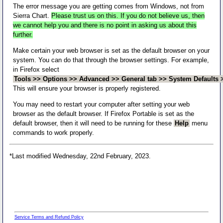
The error message you are getting comes from Windows, not from
Sierra Chart.
Please trust us on this. If you do not believe us, then
we cannot help you and there is no point in asking us about this
further.
Make certain your web browser is set as the default browser on your
system. You can do that through the browser settings. For example,
in Firefox select
Tools >> Options >> Advanced >> General tab >> System Defaults >
This will ensure your browser is properly registered.
You may need to restart your computer after setting your web
browser as the default browser. If Firefox Portable is set as the
default browser, then it will need to be running for these
Help
menu
commands to work properly.
*Last modified Wednesday, 22nd February, 2023.
Service Terms and Refund Policy