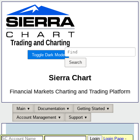
Toggle Dark Mode
Sierra Chart
Financial Markets Charting and Trading Platform
Main
Documentation
Getting Started
Account Management
Support
Login Page
-