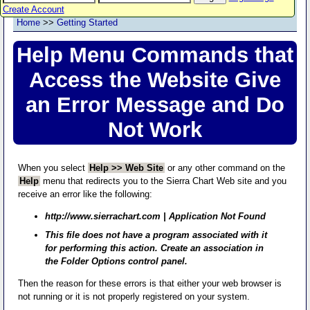
Create Account
Home
>>
Getting Started
Help Menu Commands that
Access the Website Give
an Error Message and Do
Not Work
When you select
Help >> Web Site
or any other command on the
Help
menu that redirects you to the Sierra Chart Web site and you
receive an error like the following:
http://www.sierrachart.com | Application Not Found
This file does not have a program associated with it
for performing this action. Create an association in
the Folder Options control panel.
Then the reason for these errors is that either your web browser is
not running or it is not properly registered on your system.