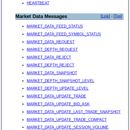
HEARTBEAT
Market Data Messages
[
Link
] - [
Top
]
MARKET_DATA_FEED_STATUS
MARKET_DATA_FEED_SYMBOL_STATUS
MARKET_DATA_REQUEST
MARKET_DEPTH_REQUEST
MARKET_DATA_REJECT
MARKET_DEPTH_REJECT
MARKET_DATA_SNAPSHOT
MARKET_DEPTH_SNAPSHOT_LEVEL
MARKET_DEPTH_UPDATE_LEVEL
MARKET_DATA_UPDATE_TRADE
MARKET_DATA_UPDATE_BID_ASK
MARKET_DATA_UPDATE_LAST_TRADE_SNAPSHOT
MARKET_DATA_UPDATE_TRADE_COMPACT
MARKET_DATA_UPDATE_SESSION_VOLUME