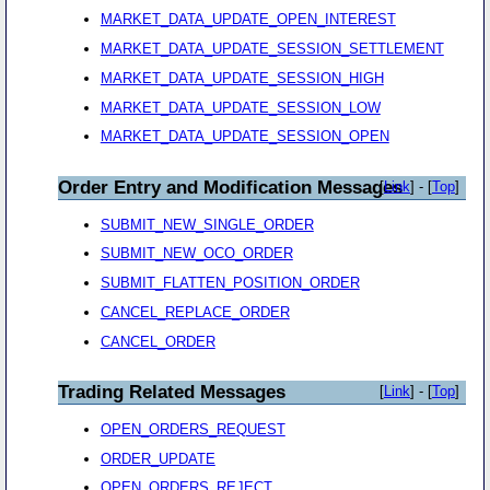
MARKET_DATA_UPDATE_OPEN_INTEREST
MARKET_DATA_UPDATE_SESSION_SETTLEMENT
MARKET_DATA_UPDATE_SESSION_HIGH
MARKET_DATA_UPDATE_SESSION_LOW
MARKET_DATA_UPDATE_SESSION_OPEN
Order Entry and Modification Messages
[
Link
] - [
Top
]
SUBMIT_NEW_SINGLE_ORDER
SUBMIT_NEW_OCO_ORDER
SUBMIT_FLATTEN_POSITION_ORDER
CANCEL_REPLACE_ORDER
CANCEL_ORDER
Trading Related Messages
[
Link
] - [
Top
]
OPEN_ORDERS_REQUEST
ORDER_UPDATE
OPEN_ORDERS_REJECT