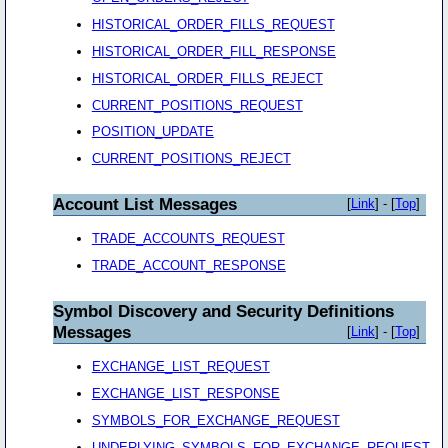
HISTORICAL_ORDER_FILLS_REQUEST
HISTORICAL_ORDER_FILL_RESPONSE
HISTORICAL_ORDER_FILLS_REJECT
CURRENT_POSITIONS_REQUEST
POSITION_UPDATE
CURRENT_POSITIONS_REJECT
Account List Messages
[
Link
] - [
Top
]
TRADE_ACCOUNTS_REQUEST
TRADE_ACCOUNT_RESPONSE
Symbol Discovery and Security Definitions
Messages
[
Link
] - [
Top
]
EXCHANGE_LIST_REQUEST
EXCHANGE_LIST_RESPONSE
SYMBOLS_FOR_EXCHANGE_REQUEST
UNDERLYING_SYMBOLS_FOR_EXCHANGE_REQUEST