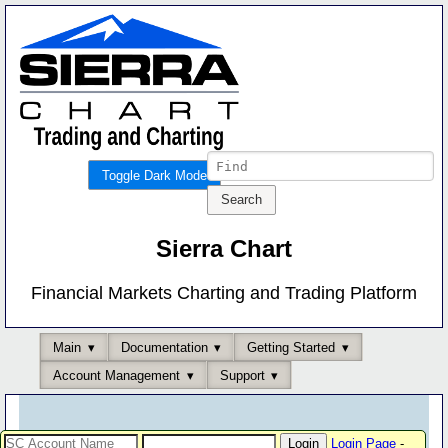
Toggle Dark Mode
Sierra Chart
Financial Markets Charting and Trading Platform
Main
Documentation
Getting Started
Account Management
Support
Login Page
-