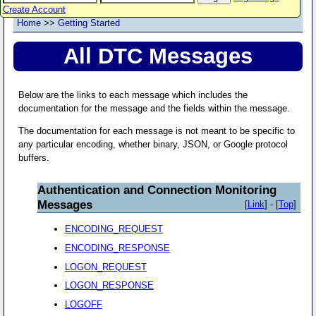
Create Account
Home
>>
Getting Started
All DTC Messages
Below are the links to each message which includes the
documentation for the message and the fields within the message.
The documentation for each message is not meant to be specific to
any particular encoding, whether binary, JSON, or Google protocol
buffers.
Authentication and Connection Monitoring
Messages
[
Link
] - [
Top
]
ENCODING_REQUEST
ENCODING_RESPONSE
LOGON_REQUEST
LOGON_RESPONSE
LOGOFF