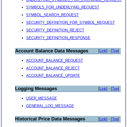
SYMBOLS_FOR_UNDERLYING_REQUEST
SYMBOL_SEARCH_REQUEST
SECURITY_DEFINITION_FOR_SYMBOL_REQUEST
SECURITY_DEFINITION_REJECT
SECURITY_DEFINITION_RESPONSE
Account Balance Data Messages
[
Link
] - [
Top
]
ACCOUNT_BALANCE_REQUEST
ACCOUNT_BALANCE_REJECT
ACCOUNT_BALANCE_UPDATE
Logging Messages
[
Link
] - [
Top
]
USER_MESSAGE
GENERAL_LOG_MESSAGE
Historical Price Data Messages
[
Link
] - [
Top
]