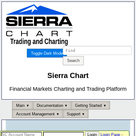
Toggle Dark Mode
Sierra Chart
Financial Markets Charting and Trading Platform
Main
Documentation
Getting Started
Account Management
Support
Login Page
-