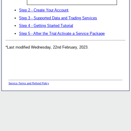
Step 2 - Create Your Account
.
Step 3 - Supported Data and Trading Services
Step 4 - Getting Started Tutorial
Step 5 - After the Trial Activate a Service Package
*Last modified Wednesday, 22nd February, 2023.
Service Terms and Refund Policy