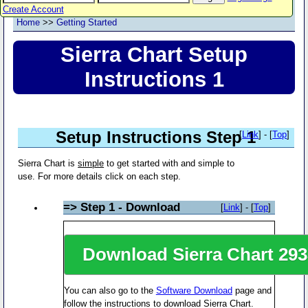
Create Account
Home
>>
Getting Started
Sierra Chart Setup
Instructions 1
Setup Instructions Step 1
[
Link
] - [
Top
]
Sierra Chart is
simple
to get started with and simple to
use. For more details click on each step.
=> Step 1 - Download
[
Link
] - [
Top
]
Download Sierra Chart
293
You can also go to the
Software Download
page and
follow the instructions to download Sierra Chart.