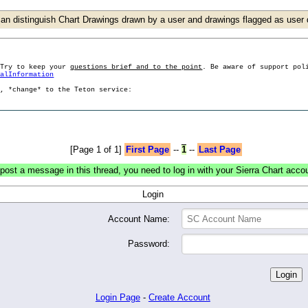
an distinguish Chart Drawings drawn by a user and drawings flagged as use
 Try to keep your
questions brief and to the point
. Be aware of support pol
ralInformation
g, *change* to the Teton service:
[Page 1 of 1]
First Page
--
1
--
Last Page
post a message in this thread, you need to log in with your Sierra Chart acco
Login
Account Name:
Password:
Login Page
-
Create Account