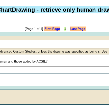
hartDrawing - retrieve only human dra
[Page 1 of 1]
First Page
--
1
--
Last Page
 Advanced Custom Studies, unless the drawing was specified as being s_Use
a human and those added by ACSIL?