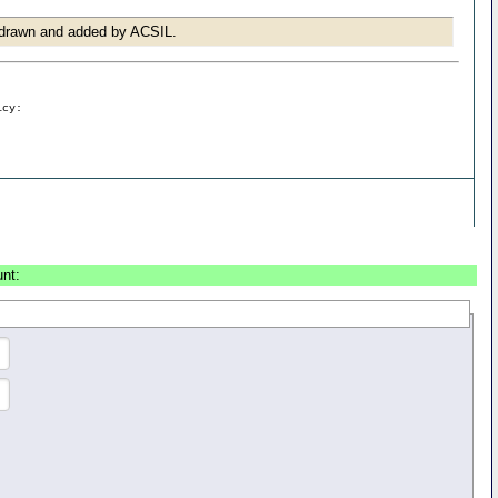
r drawn and added by ACSIL.
icy:
unt: