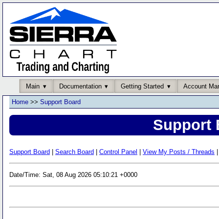
Main
Documentation
Getting Started
Account Ma
Home
>>
Support Board
Support 
Support Board
|
Search Board
|
Control Panel
|
View My Posts / Threads
|
Date/Time: Sat, 08 Aug 2026 05:10:21 +0000