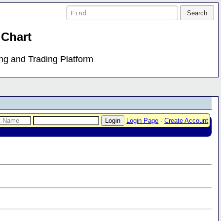
 Chart
ing and Trading Platform
Login Page
-
Create Account