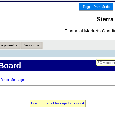
Toggle Dark Mode
Sierra
Financial Markets Chart
nagement
Support
Board
Direct Messages
How to Post a Message for Support