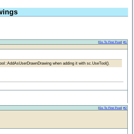
wings
[
Go To First Post
]
#1
Tool::AddAsUserDrawnDrawing when adding it with sc.UseTool().
[
Go To First Post
]
#2