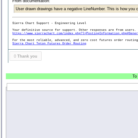
From documentation:
User drawn drawings have a negative LineNumber. This is how you c
Sierra Chart Support - Engineering Level
Your definitive source for support. Other responses are from users.
https://www.sierrachart.com/index.php?l=PostingInformation.php#Gene
For the most reliable, advanced, and zero cost futures order routin
Sierra Chart Teton Futures Order Routing
0
Thank you
To 