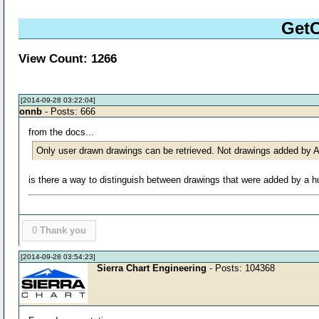
GetC
View Count: 1266
[2014-09-28 03:22:04]
onnb
- Posts: 666
from the docs...
Only user drawn drawings can be retrieved. Not drawings added by
is there a way to distinguish between drawings that were added by 
0
Thank you
[2014-09-28 03:54:23]
Sierra Chart Engineering
- Posts: 104368