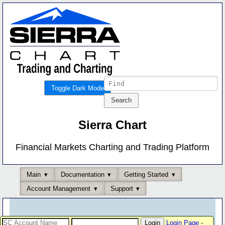
Toggle Dark Mode
Sierra Chart
Financial Markets Charting and Trading Platform
Main
Documentation
Getting Started
Account Management
Support
Login Page
-