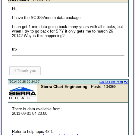
Hi,
I have the SC $35/month data package.
I can get 1 min data going back many years with all stocks, but
when I try to go back for SPY it only gets me to march 26
2014? Why is this happening?
thx
0
Thank you
[2014-09-28 05:24:06]
[
Go To First Post
]
#2
Sierra Chart Engineering
- Posts: 104368
There is data available from:
2011-09-01 04:20:00
Refer to help topic 42.1: