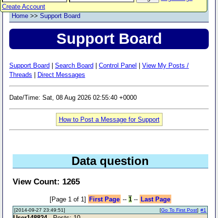
Create Account
Home
>>
Support Board
Support Board
Support Board
|
Search Board
|
Control Panel
|
View My Posts /
Threads
|
Direct Messages
Date/Time: Sat, 08 Aug 2026 02:55:40 +0000
How to Post a Message for Support
Data question
View Count: 1265
[Page 1 of 1]
First Page
--
1
--
Last Page
[2014-09-27 23:49:51]
[
Go To First Post
]
#1
User148824
- Posts: 10