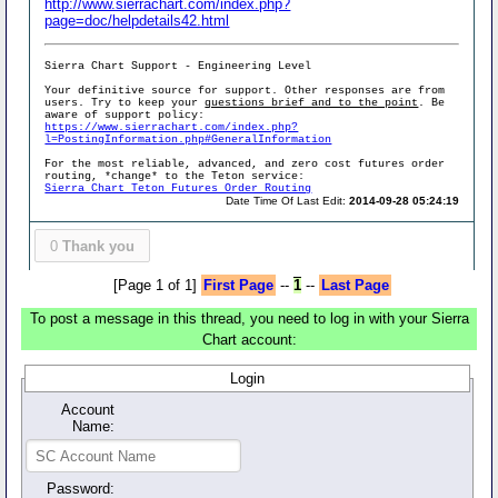
http://www.sierrachart.com/index.php?
page=doc/helpdetails42.html
Sierra Chart Support - Engineering Level
Your definitive source for support. Other responses are from
users. Try to keep your
questions brief and to the point
. Be
aware of support policy:
https://www.sierrachart.com/index.php?
l=PostingInformation.php#GeneralInformation
For the most reliable, advanced, and zero cost futures order
routing, *change* to the Teton service:
Sierra Chart Teton Futures Order Routing
Date Time Of Last Edit:
2014-09-28 05:24:19
0
Thank you
[Page 1 of 1]
First Page
--
1
--
Last Page
To post a message in this thread, you need to log in with your Sierra
Chart account:
Login
Account
Name:
Password: